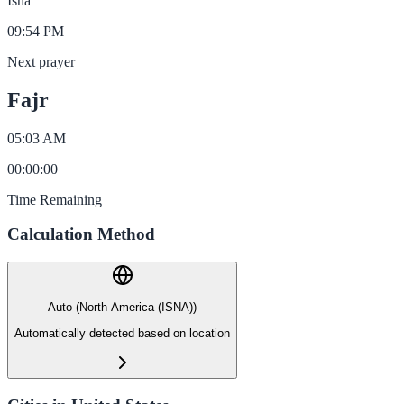
Isha
09:54 PM
Next prayer
Fajr
05:03 AM
00
:
00
:
00
Time Remaining
Calculation Method
Auto (North America (ISNA))
Automatically detected based on location