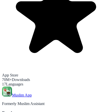
App Store
70M+
Downloads
17
Languages
Muslim App
Formerly Muslim Assistant