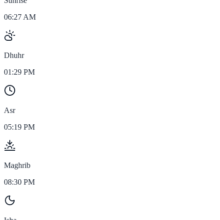
Sunrise
06:27 AM
Dhuhr
01:29 PM
Asr
05:19 PM
Maghrib
08:30 PM