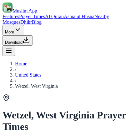
Muslim App
Features
Prayer Times
Al Quran
Asma ul Husna
Nearby
Mosques
Dhikr
Blog
More
Download
Home
/
United States
/
Wetzel, West Virginia
Wetzel, West Virginia Prayer
Times