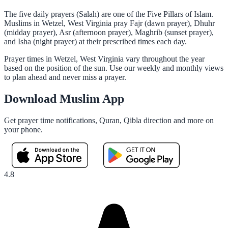
The five daily prayers (Salah) are one of the Five Pillars of Islam.
Muslims in Wetzel, West Virginia pray Fajr (dawn prayer), Dhuhr
(midday prayer), Asr (afternoon prayer), Maghrib (sunset prayer),
and Isha (night prayer) at their prescribed times each day.
Prayer times in Wetzel, West Virginia vary throughout the year
based on the position of the sun. Use our weekly and monthly views
to plan ahead and never miss a prayer.
Download Muslim App
Get prayer time notifications, Quran, Qibla direction and more on
your phone.
4.8