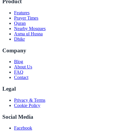
Product
Features
Prayer Times
Quran
Nearby Mosques
Asma ul Husna
Dhikr
Company
Blog
About Us
FAQ
Contact
Legal
Privacy & Terms
Cookie Policy
Social Media
Facebook