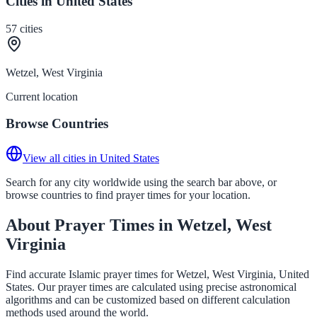
Cities in United States
57
cities
Wetzel, West Virginia
Current location
Browse Countries
View all cities in United States
Search for any city worldwide using the search bar above, or
browse countries to find prayer times for your location.
About Prayer Times in Wetzel, West
Virginia
Find accurate Islamic prayer times for Wetzel, West Virginia, United
States. Our prayer times are calculated using precise astronomical
algorithms and can be customized based on different calculation
methods used around the world.