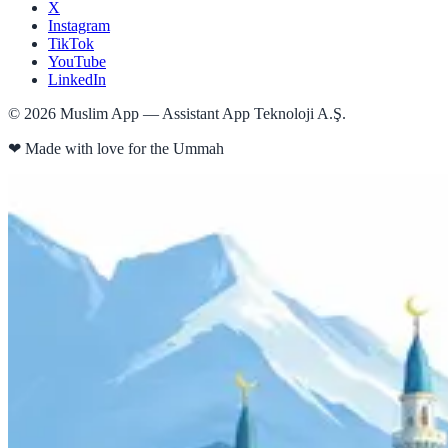
X
Instagram
TikTok
YouTube
LinkedIn
©
2026
Muslim App — Assistant App Teknoloji A.Ş.
❤
Made with love for the Ummah