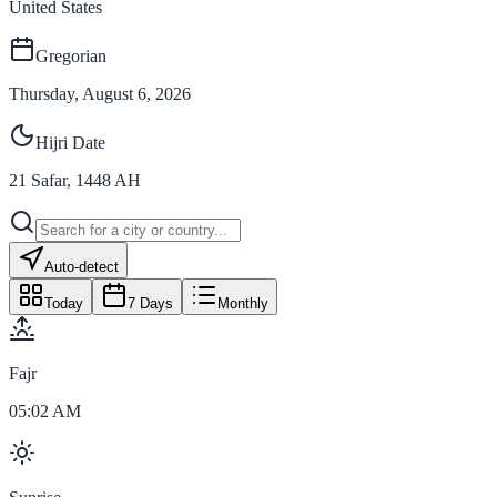
United States
Gregorian
Thursday, August 6, 2026
Hijri Date
21
Safar
,
1448
AH
Auto-detect
Today
7 Days
Monthly
Fajr
05:02 AM