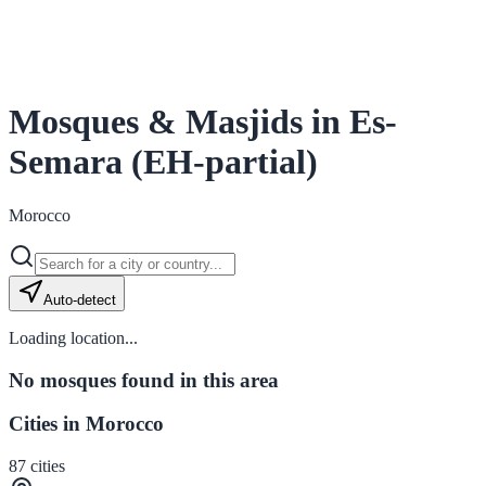
Mosques & Masjids in Es-
Semara (EH-partial)
Morocco
Auto-detect
Loading location...
No mosques found in this area
Cities in Morocco
87
cities