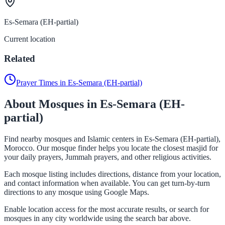
Es-Semara (EH-partial)
Current location
Related
Prayer Times in Es-Semara (EH-partial)
About Mosques in Es-Semara (EH-
partial)
Find nearby mosques and Islamic centers in Es-Semara (EH-partial),
Morocco. Our mosque finder helps you locate the closest masjid for
your daily prayers, Jummah prayers, and other religious activities.
Each mosque listing includes directions, distance from your location,
and contact information when available. You can get turn-by-turn
directions to any mosque using Google Maps.
Enable location access for the most accurate results, or search for
mosques in any city worldwide using the search bar above.