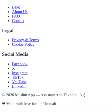
Blog
About Us
FAQ
Contact
Legal
Privacy & Terms
Cookie Policy
Social Media
Facebook
X
Instagram
TikTok
YouTube
LinkedIn
©
2026
Muslim App — Assistant App Teknoloji A.Ş.
❤
Made with love for the Ummah