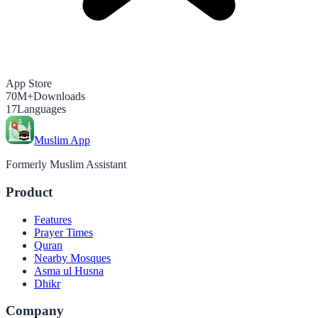
App Store
70M+
Downloads
17
Languages
Muslim App
Formerly Muslim Assistant
Product
Features
Prayer Times
Quran
Nearby Mosques
Asma ul Husna
Dhikr
Company