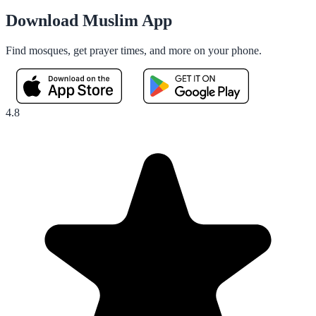
Download Muslim App
Find mosques, get prayer times, and more on your phone.
4.8