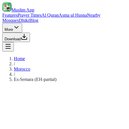
Muslim App
Features
Prayer Times
Al Quran
Asma ul Husna
Nearby
Mosques
Dhikr
Blog
More
Download
Home
/
Morocco
/
Es-Semara (EH-partial)