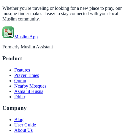
Whether you're traveling or looking for a new place to pray, our
mosque finder makes it easy to stay connected with your local
Muslim community.
Muslim App
Formerly Muslim Assistant
Product
Features
Prayer Times
Quran
Nearby Mosques
Asma ul Husna
Dhikr
Company
Blog
User Guide
About Us