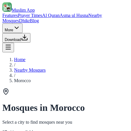
Muslim App
Features
Prayer Times
Al Quran
Asma ul Husna
Nearby
Mosques
Dhikr
Blog
More
Download
Home
/
Nearby Mosques
/
Morocco
Mosques in Morocco
Select a city to find mosques near you