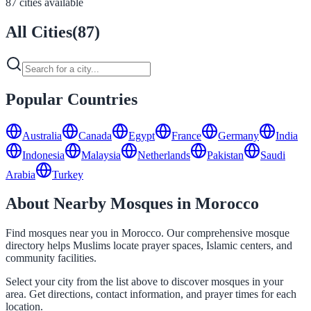
87 cities available
All Cities
(
87
)
Popular Countries
Australia
Canada
Egypt
France
Germany
India
Indonesia
Malaysia
Netherlands
Pakistan
Saudi
Arabia
Turkey
About Nearby Mosques in Morocco
Find mosques near you in Morocco. Our comprehensive mosque
directory helps Muslims locate prayer spaces, Islamic centers, and
community facilities.
Select your city from the list above to discover mosques in your
area. Get directions, contact information, and prayer times for each
location.