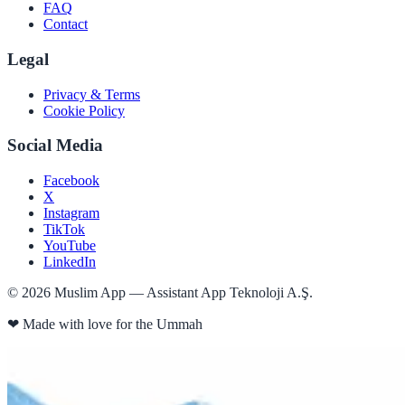
FAQ
Contact
Legal
Privacy & Terms
Cookie Policy
Social Media
Facebook
X
Instagram
TikTok
YouTube
LinkedIn
©
2026
Muslim App — Assistant App Teknoloji A.Ş.
❤
Made with love for the Ummah