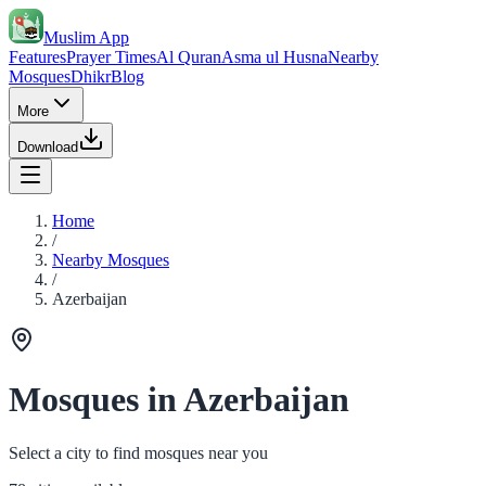
Muslim App
Features
Prayer Times
Al Quran
Asma ul Husna
Nearby
Mosques
Dhikr
Blog
More
Download
Home
/
Nearby Mosques
/
Azerbaijan
Mosques in Azerbaijan
Select a city to find mosques near you