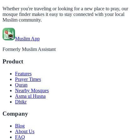
Whether you're traveling or looking for a new place to pray, our
mosque finder makes it easy to stay connected with your local
Muslim community.
Muslim App
Formerly Muslim Assistant
Product
Features
Prayer Times
Quran
Nearby Mosques
Asma ul Husna
Dhikr
Company
Blog
About Us
FAQ