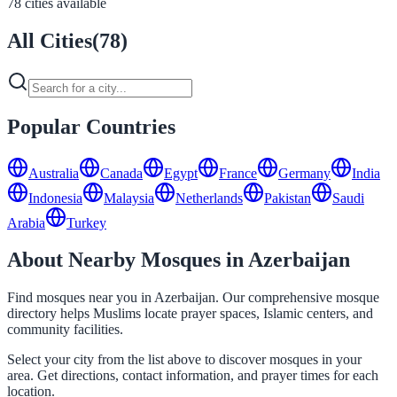
78 cities available
All Cities
(
78
)
Popular Countries
Australia
Canada
Egypt
France
Germany
India
Indonesia
Malaysia
Netherlands
Pakistan
Saudi
Arabia
Turkey
About Nearby Mosques in Azerbaijan
Find mosques near you in Azerbaijan. Our comprehensive mosque
directory helps Muslims locate prayer spaces, Islamic centers, and
community facilities.
Select your city from the list above to discover mosques in your
area. Get directions, contact information, and prayer times for each
location.