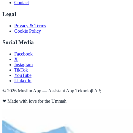
Contact
Legal
Privacy & Terms
Cookie Policy
Social Media
Facebook
X
Instagram
TikTok
YouTube
LinkedIn
©
2026
Muslim App — Assistant App Teknoloji A.Ş.
❤
Made with love for the Ummah