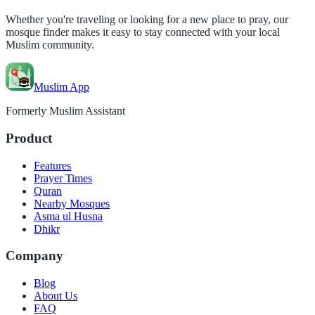
Whether you're traveling or looking for a new place to pray, our
mosque finder makes it easy to stay connected with your local
Muslim community.
Muslim App
Formerly Muslim Assistant
Product
Features
Prayer Times
Quran
Nearby Mosques
Asma ul Husna
Dhikr
Company
Blog
About Us
FAQ