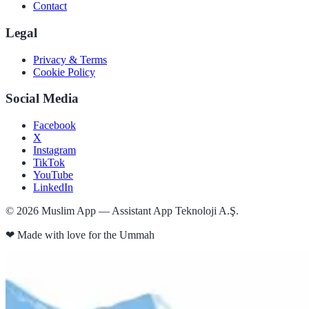
Contact
Legal
Privacy & Terms
Cookie Policy
Social Media
Facebook
X
Instagram
TikTok
YouTube
LinkedIn
©
2026
Muslim App — Assistant App Teknoloji A.Ş.
❤
Made with love for the Ummah