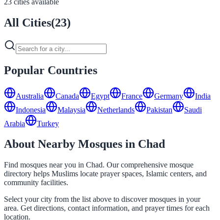
23 cities available
All Cities
(
23
)
Popular Countries
Australia
Canada
Egypt
France
Germany
India
Indonesia
Malaysia
Netherlands
Pakistan
Saudi
Arabia
Turkey
About Nearby Mosques in Chad
Find mosques near you in Chad. Our comprehensive mosque
directory helps Muslims locate prayer spaces, Islamic centers, and
community facilities.
Select your city from the list above to discover mosques in your
area. Get directions, contact information, and prayer times for each
location.