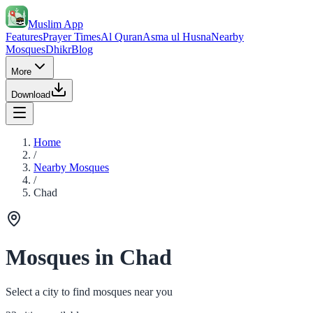
Muslim App
Features
Prayer Times
Al Quran
Asma ul Husna
Nearby
Mosques
Dhikr
Blog
More
Download
Home
/
Nearby Mosques
/
Chad
Mosques in Chad
Select a city to find mosques near you