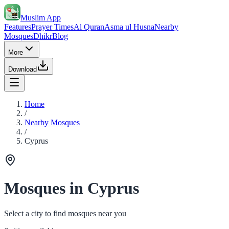
Muslim App
Features
Prayer Times
Al Quran
Asma ul Husna
Nearby
Mosques
Dhikr
Blog
More
Download
Home
/
Nearby Mosques
/
Cyprus
Mosques in Cyprus
Select a city to find mosques near you