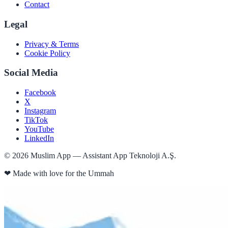
Contact
Legal
Privacy & Terms
Cookie Policy
Social Media
Facebook
X
Instagram
TikTok
YouTube
LinkedIn
©
2026
Muslim App — Assistant App Teknoloji A.Ş.
❤
Made with love for the Ummah