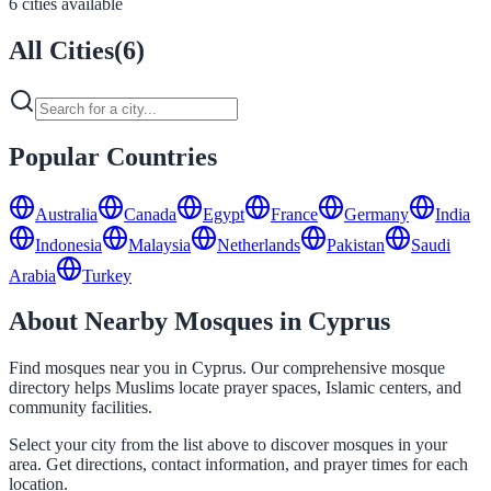
6 cities available
All Cities
(
6
)
Popular Countries
Australia
Canada
Egypt
France
Germany
India
Indonesia
Malaysia
Netherlands
Pakistan
Saudi
Arabia
Turkey
About Nearby Mosques in Cyprus
Find mosques near you in Cyprus. Our comprehensive mosque
directory helps Muslims locate prayer spaces, Islamic centers, and
community facilities.
Select your city from the list above to discover mosques in your
area. Get directions, contact information, and prayer times for each
location.