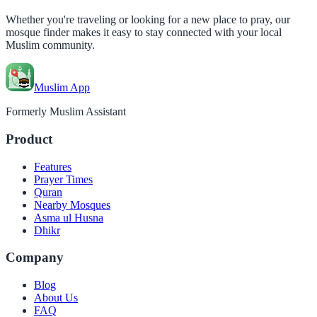
Whether you're traveling or looking for a new place to pray, our
mosque finder makes it easy to stay connected with your local
Muslim community.
Muslim App
Formerly Muslim Assistant
Product
Features
Prayer Times
Quran
Nearby Mosques
Asma ul Husna
Dhikr
Company
Blog
About Us
FAQ