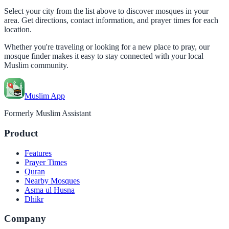
Select your city from the list above to discover mosques in your
area. Get directions, contact information, and prayer times for each
location.
Whether you're traveling or looking for a new place to pray, our
mosque finder makes it easy to stay connected with your local
Muslim community.
Muslim App
Formerly Muslim Assistant
Product
Features
Prayer Times
Quran
Nearby Mosques
Asma ul Husna
Dhikr
Company