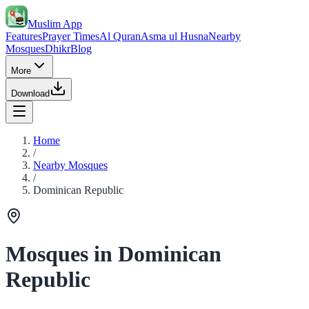
Muslim App
Features
Prayer Times
Al Quran
Asma ul Husna
Nearby
Mosques
Dhikr
Blog
More
Download
Home
/
Nearby Mosques
/
Dominican Republic
Mosques in Dominican
Republic