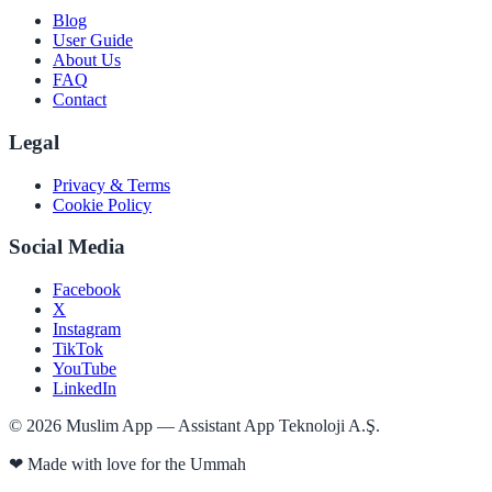
Blog
User Guide
About Us
FAQ
Contact
Legal
Privacy & Terms
Cookie Policy
Social Media
Facebook
X
Instagram
TikTok
YouTube
LinkedIn
©
2026
Muslim App — Assistant App Teknoloji A.Ş.
❤
Made with love for the Ummah