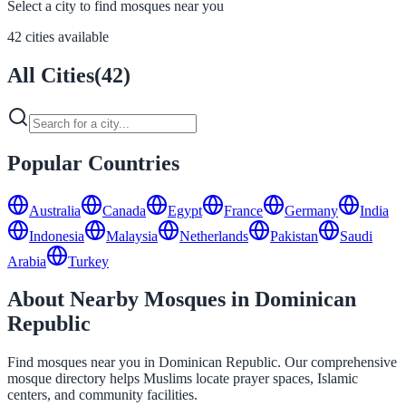
Select a city to find mosques near you
42 cities available
All Cities
(
42
)
Popular Countries
Australia
Canada
Egypt
France
Germany
India
Indonesia
Malaysia
Netherlands
Pakistan
Saudi
Arabia
Turkey
About Nearby Mosques in Dominican
Republic
Find mosques near you in Dominican Republic. Our comprehensive
mosque directory helps Muslims locate prayer spaces, Islamic
centers, and community facilities.