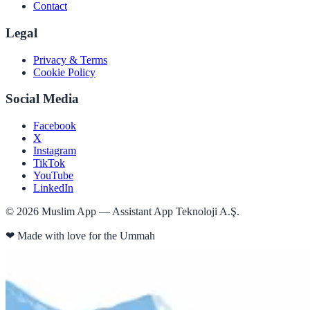
Contact
Legal
Privacy & Terms
Cookie Policy
Social Media
Facebook
X
Instagram
TikTok
YouTube
LinkedIn
©
2026
Muslim App — Assistant App Teknoloji A.Ş.
❤
Made with love for the Ummah