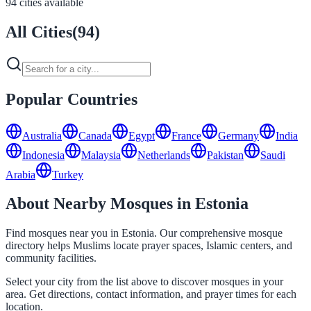
94 cities available
All Cities
(
94
)
Popular Countries
Australia
Canada
Egypt
France
Germany
India
Indonesia
Malaysia
Netherlands
Pakistan
Saudi
Arabia
Turkey
About Nearby Mosques in Estonia
Find mosques near you in Estonia. Our comprehensive mosque
directory helps Muslims locate prayer spaces, Islamic centers, and
community facilities.
Select your city from the list above to discover mosques in your
area. Get directions, contact information, and prayer times for each
location.