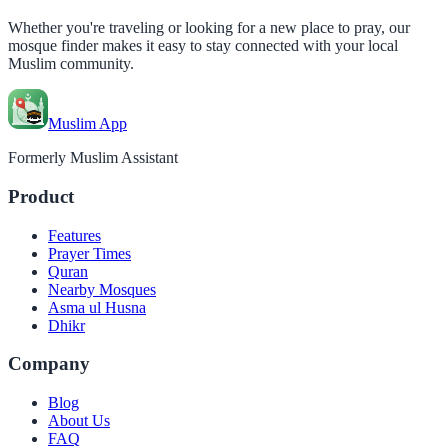
Whether you're traveling or looking for a new place to pray, our
mosque finder makes it easy to stay connected with your local
Muslim community.
Muslim App
Formerly Muslim Assistant
Product
Features
Prayer Times
Quran
Nearby Mosques
Asma ul Husna
Dhikr
Company
Blog
About Us
FAQ