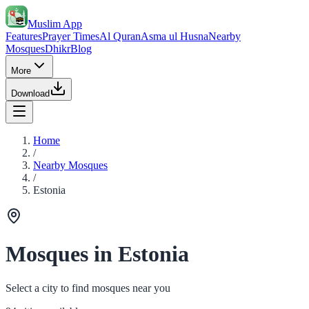
Muslim App
Features
Prayer Times
Al Quran
Asma ul Husna
Nearby
Mosques
Dhikr
Blog
More
Download
Home
/
Nearby Mosques
/
Estonia
Mosques in Estonia
Select a city to find mosques near you