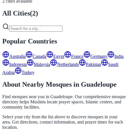
2 cities available
All Cities
(
2
)
Popular Countries
Australia
Canada
Egypt
France
Germany
India
Indonesia
Malaysia
Netherlands
Pakistan
Saudi
Arabia
Turkey
About Nearby Mosques in Guadeloupe
Find mosques near you in Guadeloupe. Our comprehensive mosque
directory helps Muslims locate prayer spaces, Islamic centers, and
community facilities.
Select your city from the list above to discover mosques in your
area. Get directions, contact information, and prayer times for each
location.