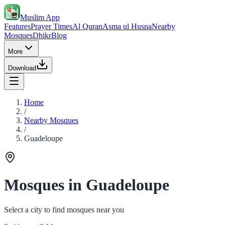
Muslim App
Features
Prayer Times
Al Quran
Asma ul Husna
Nearby
Mosques
Dhikr
Blog
More
Download
Home
/
Nearby Mosques
/
Guadeloupe
Mosques in Guadeloupe
Select a city to find mosques near you