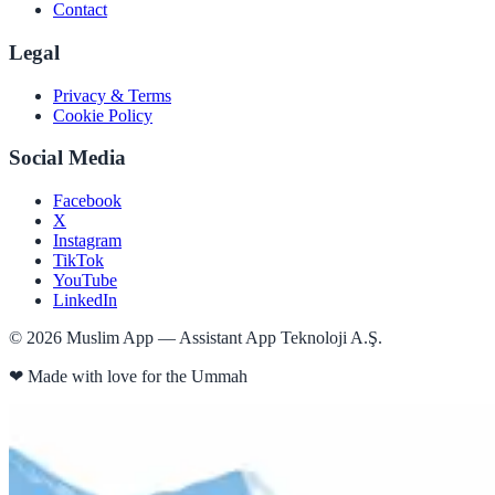
Contact
Legal
Privacy & Terms
Cookie Policy
Social Media
Facebook
X
Instagram
TikTok
YouTube
LinkedIn
©
2026
Muslim App — Assistant App Teknoloji A.Ş.
❤
Made with love for the Ummah