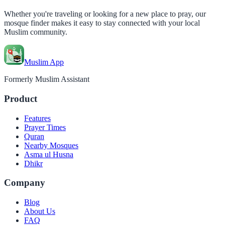
Whether you're traveling or looking for a new place to pray, our
mosque finder makes it easy to stay connected with your local
Muslim community.
Muslim App
Formerly Muslim Assistant
Product
Features
Prayer Times
Quran
Nearby Mosques
Asma ul Husna
Dhikr
Company
Blog
About Us
FAQ