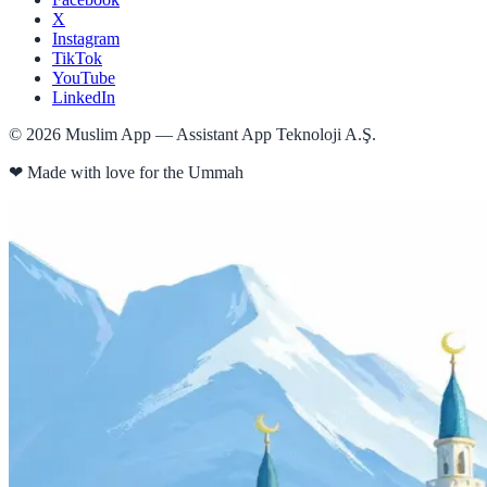
X
Instagram
TikTok
YouTube
LinkedIn
©
2026
Muslim App — Assistant App Teknoloji A.Ş.
❤
Made with love for the Ummah