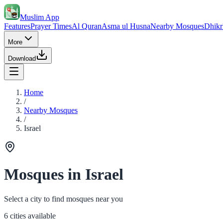
Muslim App
Features
Prayer Times
Al Quran
Asma ul Husna
Nearby Mosques
Dhikr
More
Download
Home
/
Nearby Mosques
/
Israel
Mosques in Israel
Select a city to find mosques near you
6 cities available