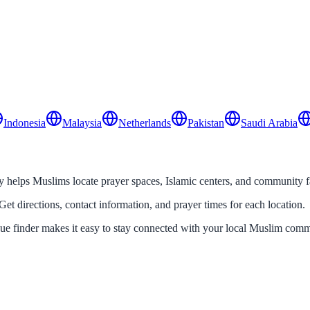
Indonesia
Malaysia
Netherlands
Pakistan
Saudi Arabia
helps Muslims locate prayer spaces, Islamic centers, and community fac
Get directions, contact information, and prayer times for each location.
que finder makes it easy to stay connected with your local Muslim comm