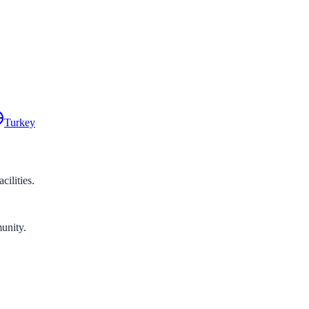
Turkey
ilities.
unity.