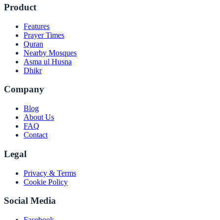
Product
Features
Prayer Times
Quran
Nearby Mosques
Asma ul Husna
Dhikr
Company
Blog
About Us
FAQ
Contact
Legal
Privacy & Terms
Cookie Policy
Social Media
Facebook