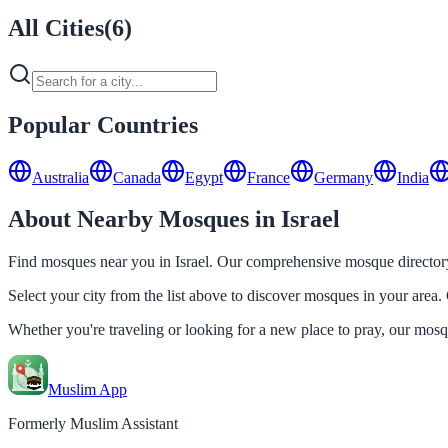
All Cities
(
6
)
Popular Countries
Australia
Canada
Egypt
France
Germany
India
About Nearby Mosques in Israel
Find mosques near you in Israel. Our comprehensive mosque directory 
Select your city from the list above to discover mosques in your area. 
Whether you're traveling or looking for a new place to pray, our mos
Muslim App
Formerly Muslim Assistant