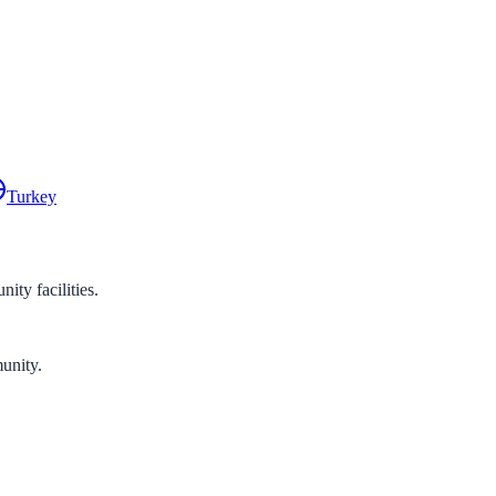
Turkey
ty facilities.
unity.