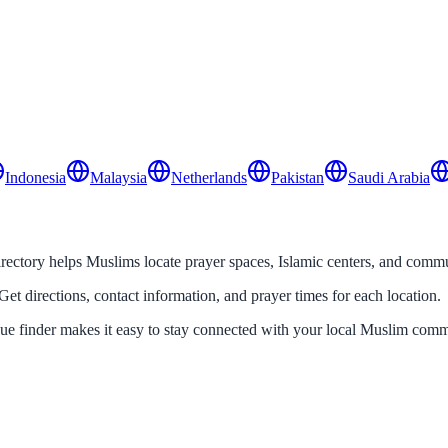
Indonesia
Malaysia
Netherlands
Pakistan
Saudi Arabia
tory helps Muslims locate prayer spaces, Islamic centers, and communi
Get directions, contact information, and prayer times for each location.
que finder makes it easy to stay connected with your local Muslim comm