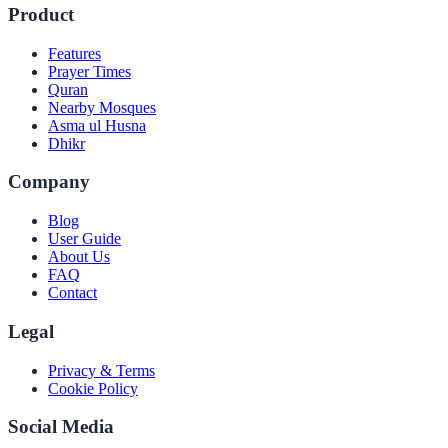
Product
Features
Prayer Times
Quran
Nearby Mosques
Asma ul Husna
Dhikr
Company
Blog
User Guide
About Us
FAQ
Contact
Legal
Privacy & Terms
Cookie Policy
Social Media