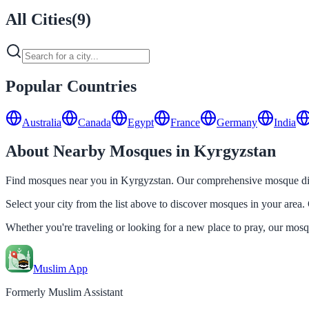
All Cities
(
9
)
Popular Countries
Australia
Canada
Egypt
France
Germany
India
About Nearby Mosques in Kyrgyzstan
Find mosques near you in Kyrgyzstan. Our comprehensive mosque direc
Select your city from the list above to discover mosques in your area. 
Whether you're traveling or looking for a new place to pray, our mos
Muslim App
Formerly Muslim Assistant