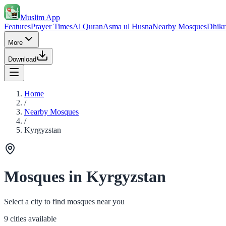
Muslim App
Features
Prayer Times
Al Quran
Asma ul Husna
Nearby Mosques
Dhikr
More
Download
Home
/
Nearby Mosques
/
Kyrgyzstan
Mosques in Kyrgyzstan
Select a city to find mosques near you
9 cities available