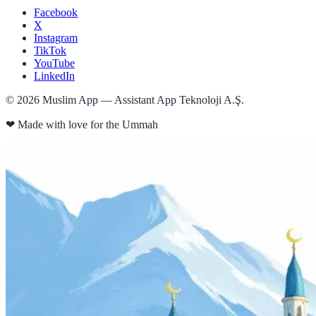
Facebook
X
Instagram
TikTok
YouTube
LinkedIn
©
2026
Muslim App — Assistant App Teknoloji A.Ş.
❤
Made with love for the Ummah