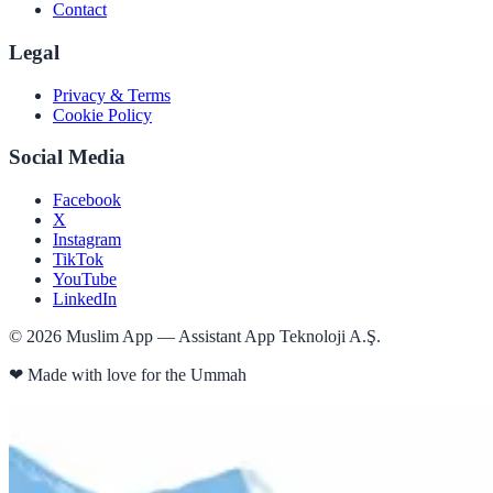
Contact
Legal
Privacy & Terms
Cookie Policy
Social Media
Facebook
X
Instagram
TikTok
YouTube
LinkedIn
©
2026
Muslim App — Assistant App Teknoloji A.Ş.
❤
Made with love for the Ummah