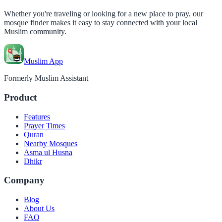
Whether you're traveling or looking for a new place to pray, our
mosque finder makes it easy to stay connected with your local
Muslim community.
Muslim App
Formerly Muslim Assistant
Product
Features
Prayer Times
Quran
Nearby Mosques
Asma ul Husna
Dhikr
Company
Blog
About Us
FAQ