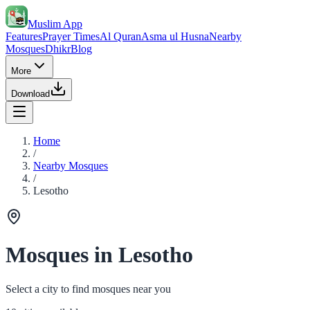
Muslim App
Features
Prayer Times
Al Quran
Asma ul Husna
Nearby
Mosques
Dhikr
Blog
More
Download
Home
/
Nearby Mosques
/
Lesotho
Mosques in Lesotho
Select a city to find mosques near you