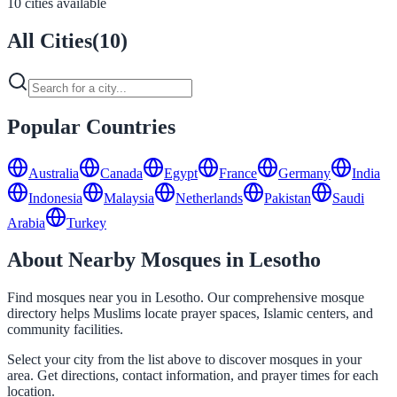
10 cities available
All Cities
(
10
)
Popular Countries
Australia
Canada
Egypt
France
Germany
India
Indonesia
Malaysia
Netherlands
Pakistan
Saudi
Arabia
Turkey
About Nearby Mosques in Lesotho
Find mosques near you in Lesotho. Our comprehensive mosque
directory helps Muslims locate prayer spaces, Islamic centers, and
community facilities.
Select your city from the list above to discover mosques in your
area. Get directions, contact information, and prayer times for each
location.