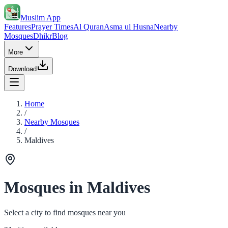
Muslim App
Features
Prayer Times
Al Quran
Asma ul Husna
Nearby
Mosques
Dhikr
Blog
More
Download
Home
/
Nearby Mosques
/
Maldives
Mosques in Maldives
Select a city to find mosques near you