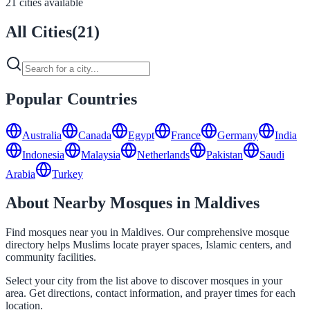
21 cities available
All Cities
(
21
)
Popular Countries
Australia
Canada
Egypt
France
Germany
India
Indonesia
Malaysia
Netherlands
Pakistan
Saudi
Arabia
Turkey
About Nearby Mosques in Maldives
Find mosques near you in Maldives. Our comprehensive mosque
directory helps Muslims locate prayer spaces, Islamic centers, and
community facilities.
Select your city from the list above to discover mosques in your
area. Get directions, contact information, and prayer times for each
location.