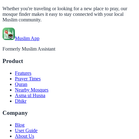
Whether you're traveling or looking for a new place to pray, our
mosque finder makes it easy to stay connected with your local
Muslim community.
Muslim App
Formerly Muslim Assistant
Product
Features
Prayer Times
Quran
Nearby Mosques
Asma ul Husna
Dhikr
Company
Blog
User Guide
About Us