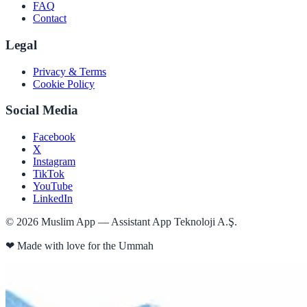
FAQ
Contact
Legal
Privacy & Terms
Cookie Policy
Social Media
Facebook
X
Instagram
TikTok
YouTube
LinkedIn
©
2026
Muslim App — Assistant App Teknoloji A.Ş.
❤
Made with love for the Ummah