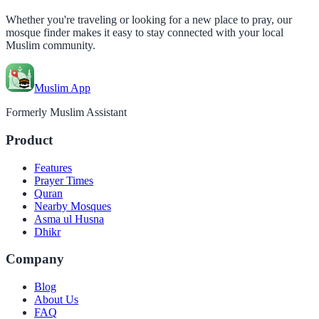
Whether you're traveling or looking for a new place to pray, our
mosque finder makes it easy to stay connected with your local
Muslim community.
Muslim App
Formerly Muslim Assistant
Product
Features
Prayer Times
Quran
Nearby Mosques
Asma ul Husna
Dhikr
Company
Blog
About Us
FAQ