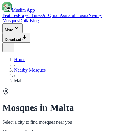
Muslim App
Features
Prayer Times
Al Quran
Asma ul Husna
Nearby
Mosques
Dhikr
Blog
More
Download
Home
/
Nearby Mosques
/
Malta
Mosques in Malta
Select a city to find mosques near you