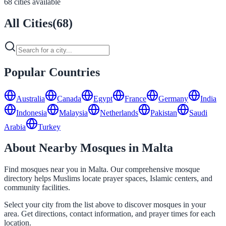
68 cities available
All Cities
(
68
)
Popular Countries
Australia
Canada
Egypt
France
Germany
India
Indonesia
Malaysia
Netherlands
Pakistan
Saudi
Arabia
Turkey
About Nearby Mosques in Malta
Find mosques near you in Malta. Our comprehensive mosque
directory helps Muslims locate prayer spaces, Islamic centers, and
community facilities.
Select your city from the list above to discover mosques in your
area. Get directions, contact information, and prayer times for each
location.