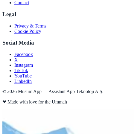
Contact
Legal
Privacy & Terms
Cookie Policy
Social Media
Facebook
X
Instagram
TikTok
YouTube
LinkedIn
©
2026
Muslim App — Assistant App Teknoloji A.Ş.
❤
Made with love for the Ummah