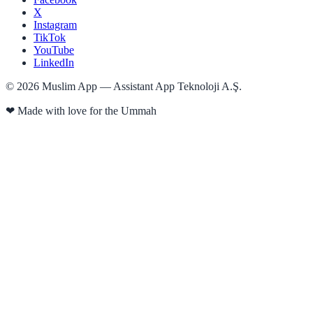
X
Instagram
TikTok
YouTube
LinkedIn
©
2026
Muslim App — Assistant App Teknoloji A.Ş.
❤
Made with love for the Ummah