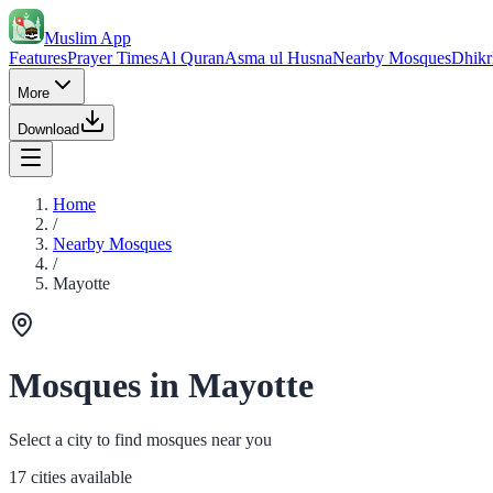
Muslim App
Features
Prayer Times
Al Quran
Asma ul Husna
Nearby Mosques
Dhikr
More
Download
Home
/
Nearby Mosques
/
Mayotte
Mosques in Mayotte
Select a city to find mosques near you
17 cities available