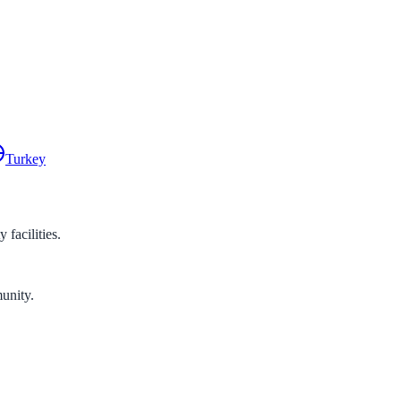
Turkey
facilities.
unity.