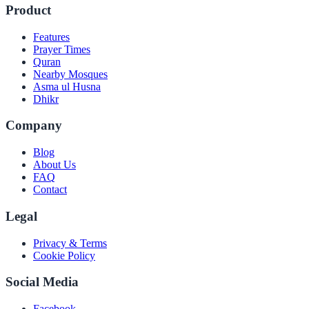
Product
Features
Prayer Times
Quran
Nearby Mosques
Asma ul Husna
Dhikr
Company
Blog
About Us
FAQ
Contact
Legal
Privacy & Terms
Cookie Policy
Social Media
Facebook