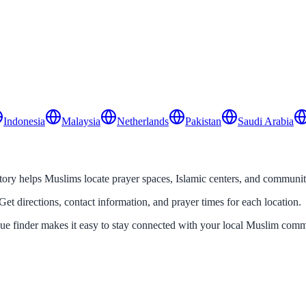
Indonesia
Malaysia
Netherlands
Pakistan
Saudi Arabia
y helps Muslims locate prayer spaces, Islamic centers, and community 
Get directions, contact information, and prayer times for each location.
que finder makes it easy to stay connected with your local Muslim comm