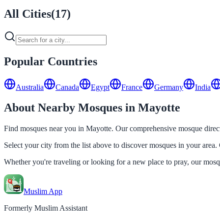
All Cities
(
17
)
Popular Countries
Australia
Canada
Egypt
France
Germany
India
About Nearby Mosques in Mayotte
Find mosques near you in Mayotte. Our comprehensive mosque director
Select your city from the list above to discover mosques in your area. 
Whether you're traveling or looking for a new place to pray, our mos
Muslim App
Formerly Muslim Assistant