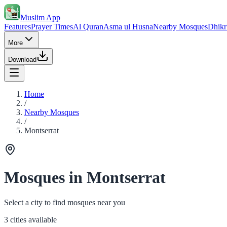
Muslim App
Features
Prayer Times
Al Quran
Asma ul Husna
Nearby Mosques
Dhikr
More
Download
Home
/
Nearby Mosques
/
Montserrat
Mosques in Montserrat
Select a city to find mosques near you
3 cities available