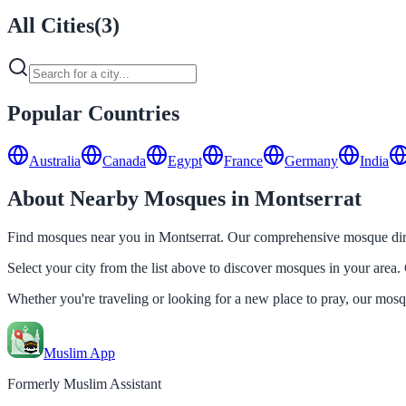
All Cities
(
3
)
Popular Countries
Australia
Canada
Egypt
France
Germany
India
About Nearby Mosques in Montserrat
Find mosques near you in Montserrat. Our comprehensive mosque direc
Select your city from the list above to discover mosques in your area. 
Whether you're traveling or looking for a new place to pray, our mos
Muslim App
Formerly Muslim Assistant