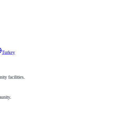
Turkey
y facilities.
unity.