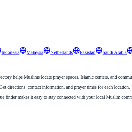
Indonesia
Malaysia
Netherlands
Pakistan
Saudi Arabia
tory helps Muslims locate prayer spaces, Islamic centers, and communit
Get directions, contact information, and prayer times for each location.
que finder makes it easy to stay connected with your local Muslim comm