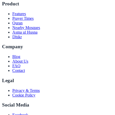
Product
Features
Prayer Times
Quran
Nearby Mosques
Asma ul Husna
Dhikr
Company
Blog
About Us
FAQ
Contact
Legal
Privacy & Terms
Cookie Policy
Social Media
Facebook