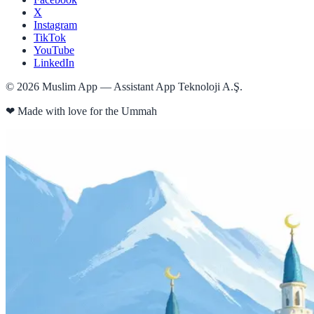
X
Instagram
TikTok
YouTube
LinkedIn
©
2026
Muslim App — Assistant App Teknoloji A.Ş.
❤
Made with love for the Ummah