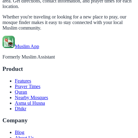
area. Get directions, contact information, and prayer times for each
location.
Whether you're traveling or looking for a new place to pray, our
mosque finder makes it easy to stay connected with your local
Muslim community.
Muslim App
Formerly Muslim Assistant
Product
Features
Prayer Times
Quran
Nearby Mosques
Asma ul Husna
Dhikr
Company
Blog
About Us