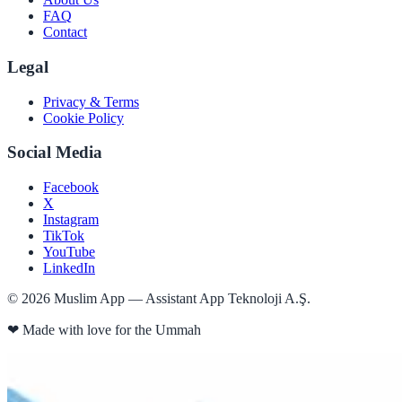
FAQ
Contact
Legal
Privacy & Terms
Cookie Policy
Social Media
Facebook
X
Instagram
TikTok
YouTube
LinkedIn
©
2026
Muslim App — Assistant App Teknoloji A.Ş.
❤
Made with love for the Ummah