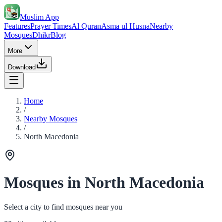
Muslim App
Features
Prayer Times
Al Quran
Asma ul Husna
Nearby
Mosques
Dhikr
Blog
More
Download
Home
/
Nearby Mosques
/
North Macedonia
Mosques in North Macedonia
Select a city to find mosques near you