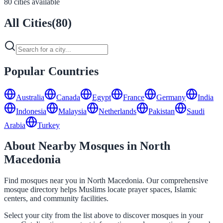
80 cities available
All Cities
(
80
)
Popular Countries
Australia
Canada
Egypt
France
Germany
India
Indonesia
Malaysia
Netherlands
Pakistan
Saudi
Arabia
Turkey
About Nearby Mosques in North
Macedonia
Find mosques near you in North Macedonia. Our comprehensive
mosque directory helps Muslims locate prayer spaces, Islamic
centers, and community facilities.
Select your city from the list above to discover mosques in your