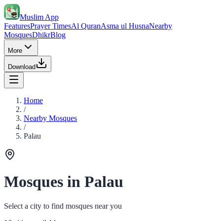
Muslim App
Features
Prayer Times
Al Quran
Asma ul Husna
Nearby
Mosques
Dhikr
Blog
More
Download
Home
/
Nearby Mosques
/
Palau
Mosques in Palau
Select a city to find mosques near you