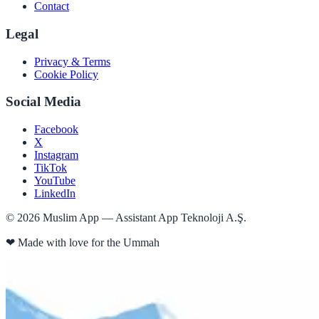
Contact
Legal
Privacy & Terms
Cookie Policy
Social Media
Facebook
X
Instagram
TikTok
YouTube
LinkedIn
©
2026
Muslim App — Assistant App Teknoloji A.Ş.
❤
Made with love for the Ummah