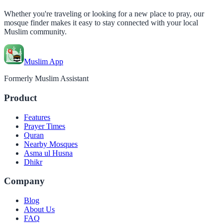
Whether you're traveling or looking for a new place to pray, our
mosque finder makes it easy to stay connected with your local
Muslim community.
Muslim App
Formerly Muslim Assistant
Product
Features
Prayer Times
Quran
Nearby Mosques
Asma ul Husna
Dhikr
Company
Blog
About Us
FAQ