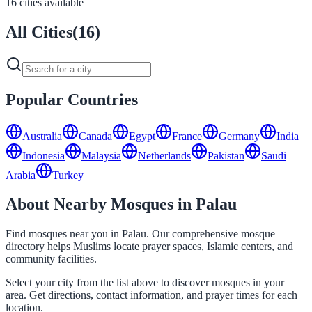
16 cities available
All Cities
(
16
)
Popular Countries
Australia
Canada
Egypt
France
Germany
India
Indonesia
Malaysia
Netherlands
Pakistan
Saudi
Arabia
Turkey
About Nearby Mosques in Palau
Find mosques near you in Palau. Our comprehensive mosque
directory helps Muslims locate prayer spaces, Islamic centers, and
community facilities.
Select your city from the list above to discover mosques in your
area. Get directions, contact information, and prayer times for each
location.