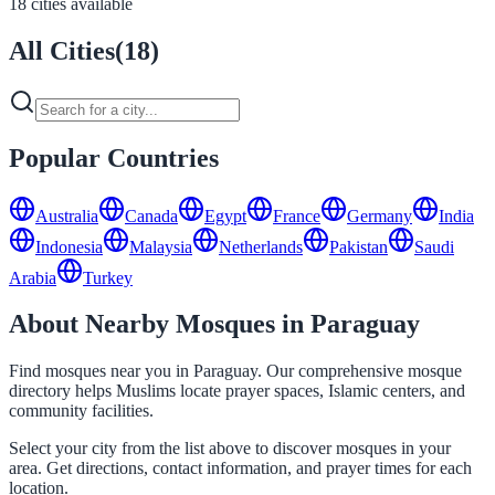
18 cities available
All Cities
(
18
)
Popular Countries
Australia
Canada
Egypt
France
Germany
India
Indonesia
Malaysia
Netherlands
Pakistan
Saudi
Arabia
Turkey
About Nearby Mosques in Paraguay
Find mosques near you in Paraguay. Our comprehensive mosque
directory helps Muslims locate prayer spaces, Islamic centers, and
community facilities.
Select your city from the list above to discover mosques in your
area. Get directions, contact information, and prayer times for each
location.