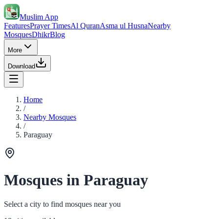
Muslim App
Features
Prayer Times
Al Quran
Asma ul Husna
Nearby
Mosques
Dhikr
Blog
More
Download
Home
/
Nearby Mosques
/
Paraguay
Mosques in Paraguay
Select a city to find mosques near you