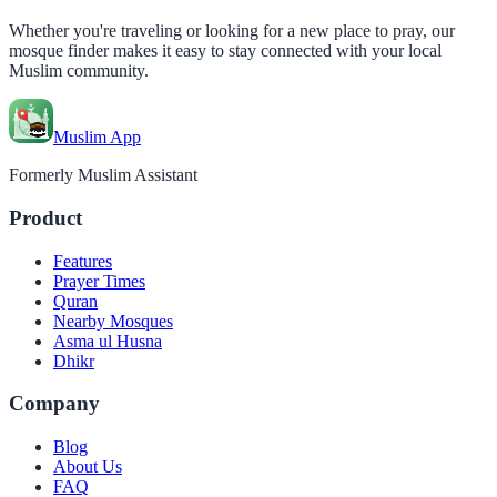
Whether you're traveling or looking for a new place to pray, our
mosque finder makes it easy to stay connected with your local
Muslim community.
Muslim App
Formerly Muslim Assistant
Product
Features
Prayer Times
Quran
Nearby Mosques
Asma ul Husna
Dhikr
Company
Blog
About Us
FAQ