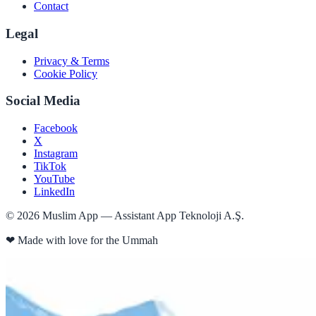
Contact
Legal
Privacy & Terms
Cookie Policy
Social Media
Facebook
X
Instagram
TikTok
YouTube
LinkedIn
©
2026
Muslim App — Assistant App Teknoloji A.Ş.
❤
Made with love for the Ummah