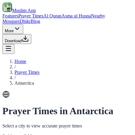
Muslim App
Features
Prayer Times
Al Quran
Asma ul Husna
Nearby
Mosques
Dhikr
Blog
More
Download
Home
/
Prayer Times
/
Antarctica
Prayer Times in Antarctica
Select a city to view accurate prayer times