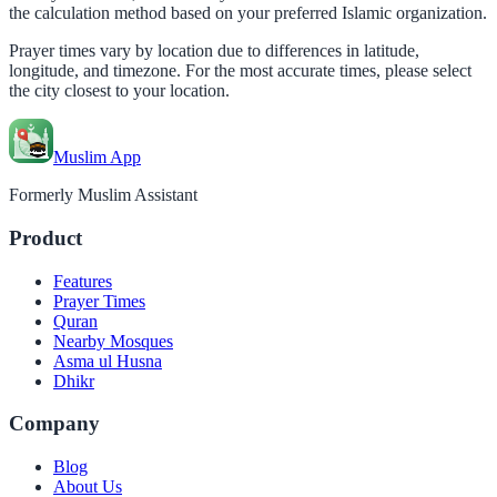
the calculation method based on your preferred Islamic organization.
Prayer times vary by location due to differences in latitude,
longitude, and timezone. For the most accurate times, please select
the city closest to your location.
Muslim App
Formerly Muslim Assistant
Product
Features
Prayer Times
Quran
Nearby Mosques
Asma ul Husna
Dhikr
Company
Blog
About Us