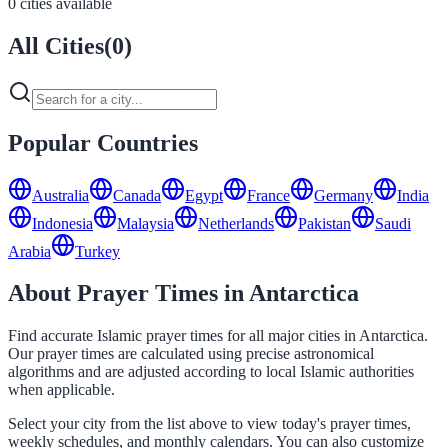
0 cities available
All Cities
(
0
)
Popular Countries
Australia
Canada
Egypt
France
Germany
India
Indonesia
Malaysia
Netherlands
Pakistan
Saudi
Arabia
Turkey
About Prayer Times in Antarctica
Find accurate Islamic prayer times for all major cities in Antarctica.
Our prayer times are calculated using precise astronomical
algorithms and are adjusted according to local Islamic authorities
when applicable.
Select your city from the list above to view today's prayer times,
weekly schedules, and monthly calendars. You can also customize