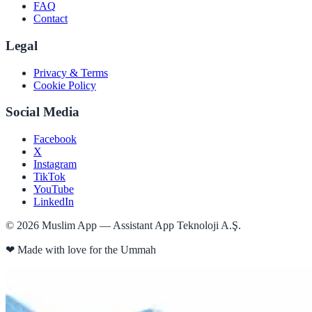
FAQ
Contact
Legal
Privacy & Terms
Cookie Policy
Social Media
Facebook
X
Instagram
TikTok
YouTube
LinkedIn
©
2026
Muslim App — Assistant App Teknoloji A.Ş.
❤
Made with love for the Ummah