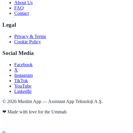
About Us
FAQ
Contact
Legal
Privacy & Terms
Cookie Policy
Social Media
Facebook
X
Instagram
TikTok
YouTube
LinkedIn
©
2026
Muslim App — Assistant App Teknoloji A.Ş.
❤
Made with love for the Ummah