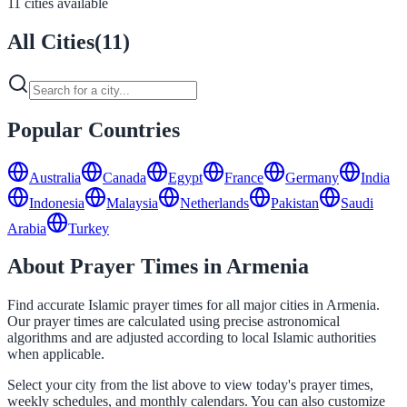
11 cities available
All Cities
(
11
)
Popular Countries
Australia
Canada
Egypt
France
Germany
India
Indonesia
Malaysia
Netherlands
Pakistan
Saudi
Arabia
Turkey
About Prayer Times in Armenia
Find accurate Islamic prayer times for all major cities in Armenia.
Our prayer times are calculated using precise astronomical
algorithms and are adjusted according to local Islamic authorities
when applicable.
Select your city from the list above to view today's prayer times,
weekly schedules, and monthly calendars. You can also customize