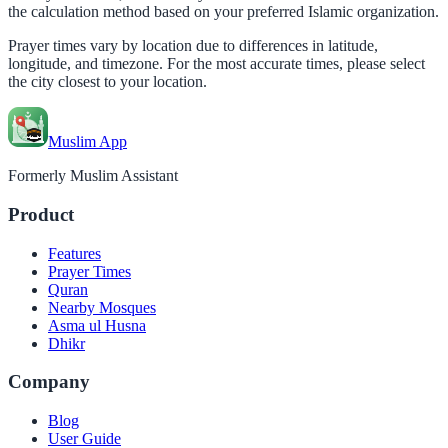
the calculation method based on your preferred Islamic organization.
Prayer times vary by location due to differences in latitude,
longitude, and timezone. For the most accurate times, please select
the city closest to your location.
Muslim App
Formerly Muslim Assistant
Product
Features
Prayer Times
Quran
Nearby Mosques
Asma ul Husna
Dhikr
Company
Blog
User Guide