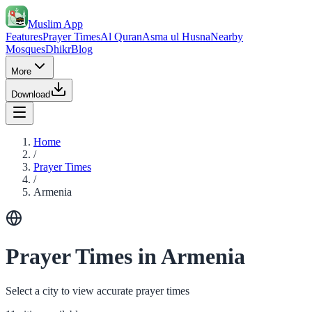
Muslim App
Features
Prayer Times
Al Quran
Asma ul Husna
Nearby
Mosques
Dhikr
Blog
More
Download
Home
/
Prayer Times
/
Armenia
Prayer Times in Armenia
Select a city to view accurate prayer times