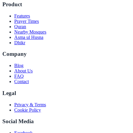
Product
Features
Prayer Times
Quran
Nearby Mosques
Asma ul Husna
Dhikr
Company
Blog
About Us
FAQ
Contact
Legal
Privacy & Terms
Cookie Policy
Social Media
Facebook