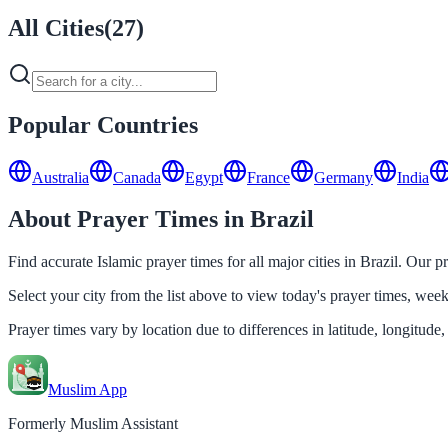
All Cities
(
27
)
Popular Countries
Australia
Canada
Egypt
France
Germany
India
About Prayer Times in Brazil
Find accurate Islamic prayer times for all major cities in Brazil. Our 
Select your city from the list above to view today's prayer times, we
Prayer times vary by location due to differences in latitude, longitude,
Muslim App
Formerly Muslim Assistant