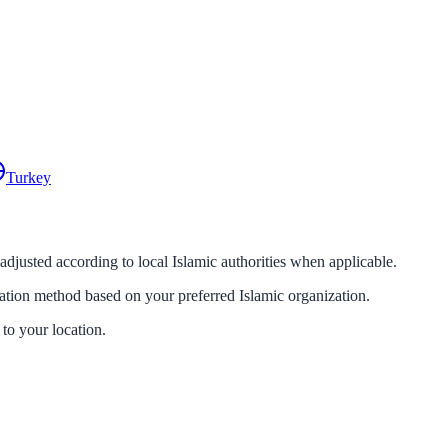
Turkey
 adjusted according to local Islamic authorities when applicable.
lation method based on your preferred Islamic organization.
 to your location.