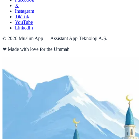
X
Instagram
TikTok
YouTube
LinkedIn
©
2026
Muslim App — Assistant App Teknoloji A.Ş.
❤
Made with love for the Ummah