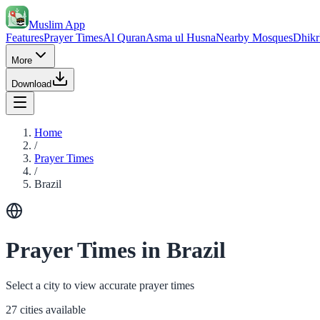
Muslim App
Features
Prayer Times
Al Quran
Asma ul Husna
Nearby Mosques
Dhikr
More
Download
Home
/
Prayer Times
/
Brazil
Prayer Times in Brazil
Select a city to view accurate prayer times
27 cities available