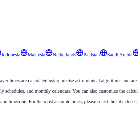
Indonesia
Malaysia
Netherlands
Pakistan
Saudi Arabia
prayer times are calculated using precise astronomical algorithms and are
ekly schedules, and monthly calendars. You can also customize the calcu
 and timezone. For the most accurate times, please select the city closest