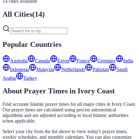
14 cities available
All Cities
(
14
)
Popular Countries
Australia
Canada
Egypt
France
Germany
India
Indonesia
Malaysia
Netherlands
Pakistan
Saudi
Arabia
Turkey
About Prayer Times in Ivory Coast
Find accurate Islamic prayer times for all major cities in Ivory Coast.
Our prayer times are calculated using precise astronomical
algorithms and are adjusted according to local Islamic authorities
when applicable.
Select your city from the list above to view today's prayer times,
weekly schedules, and monthly calendars. You can also customize