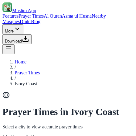
Muslim App
Features
Prayer Times
Al Quran
Asma ul Husna
Nearby
Mosques
Dhikr
Blog
More
Download
Home
/
Prayer Times
/
Ivory Coast
Prayer Times in Ivory Coast
Select a city to view accurate prayer times