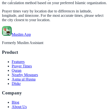
the calculation method based on your preferred Islamic organization.
Prayer times vary by location due to differences in latitude,
longitude, and timezone. For the most accurate times, please select
the city closest to your location.
Muslim App
Formerly Muslim Assistant
Product
Features
Prayer Times
Quran
Nearby Mosques
Asma ul Husna
Dhikr
Company
Blog
About Us