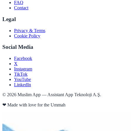
FAQ
Contact
Legal
Privacy & Terms
Cookie Policy
Social Media
Facebook
X
Instagram
TikTok
YouTube
LinkedIn
©
2026
Muslim App — Assistant App Teknoloji A.Ş.
❤
Made with love for the Ummah