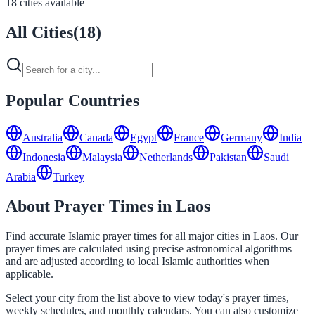
18 cities available
All Cities
(
18
)
Popular Countries
Australia
Canada
Egypt
France
Germany
India
Indonesia
Malaysia
Netherlands
Pakistan
Saudi
Arabia
Turkey
About Prayer Times in Laos
Find accurate Islamic prayer times for all major cities in Laos. Our
prayer times are calculated using precise astronomical algorithms
and are adjusted according to local Islamic authorities when
applicable.
Select your city from the list above to view today's prayer times,
weekly schedules, and monthly calendars. You can also customize