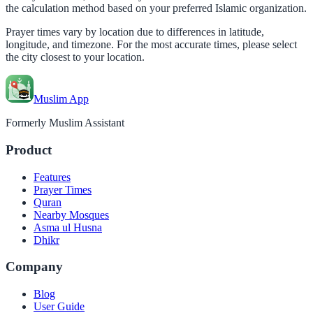
the calculation method based on your preferred Islamic organization.
Prayer times vary by location due to differences in latitude,
longitude, and timezone. For the most accurate times, please select
the city closest to your location.
Muslim App
Formerly Muslim Assistant
Product
Features
Prayer Times
Quran
Nearby Mosques
Asma ul Husna
Dhikr
Company
Blog
User Guide