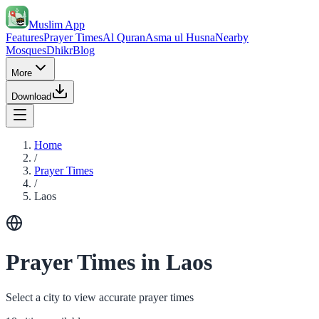
Muslim App
Features
Prayer Times
Al Quran
Asma ul Husna
Nearby
Mosques
Dhikr
Blog
More
Download
Home
/
Prayer Times
/
Laos
Prayer Times in Laos
Select a city to view accurate prayer times