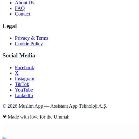
About Us
FAQ
Contact
Legal
Privacy & Terms
Cookie Policy
Social Media
Facebook
X
Instagram
TikTok
YouTube
LinkedIn
©
2026
Muslim App — Assistant App Teknoloji A.Ş.
❤
Made with love for the Ummah