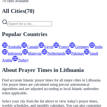
70 cities available
All Cities
(
70
)
Popular Countries
Australia
Canada
Egypt
France
Germany
India
Indonesia
Malaysia
Netherlands
Pakistan
Saudi
Arabia
Turkey
About Prayer Times in Lithuania
Find accurate Islamic prayer times for all major cities in Lithuania.
Our prayer times are calculated using precise astronomical
algorithms and are adjusted according to local Islamic authorities
when applicable.
Select your city from the list above to view today's prayer times,
weekly schedules, and monthly calendars. You can also customize