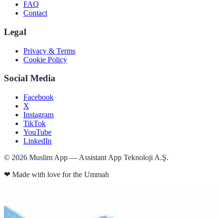
FAQ
Contact
Legal
Privacy & Terms
Cookie Policy
Social Media
Facebook
X
Instagram
TikTok
YouTube
LinkedIn
©
2026
Muslim App — Assistant App Teknoloji A.Ş.
❤
Made with love for the Ummah