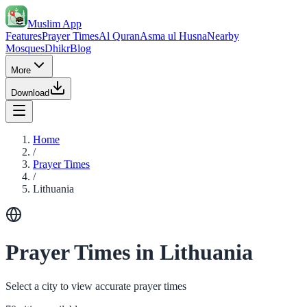
Muslim App
Features
Prayer Times
Al Quran
Asma ul Husna
Nearby
Mosques
Dhikr
Blog
More
Download
Home
/
Prayer Times
/
Lithuania
Prayer Times in Lithuania
Select a city to view accurate prayer times