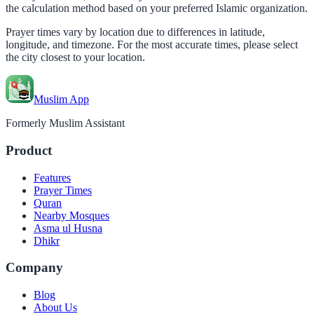
the calculation method based on your preferred Islamic organization.
Prayer times vary by location due to differences in latitude,
longitude, and timezone. For the most accurate times, please select
the city closest to your location.
Muslim App
Formerly Muslim Assistant
Product
Features
Prayer Times
Quran
Nearby Mosques
Asma ul Husna
Dhikr
Company
Blog
About Us