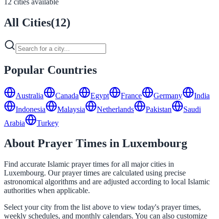
12 cities available
All Cities
(
12
)
Popular Countries
Australia
Canada
Egypt
France
Germany
India
Indonesia
Malaysia
Netherlands
Pakistan
Saudi
Arabia
Turkey
About Prayer Times in Luxembourg
Find accurate Islamic prayer times for all major cities in
Luxembourg. Our prayer times are calculated using precise
astronomical algorithms and are adjusted according to local Islamic
authorities when applicable.
Select your city from the list above to view today's prayer times,
weekly schedules, and monthly calendars. You can also customize