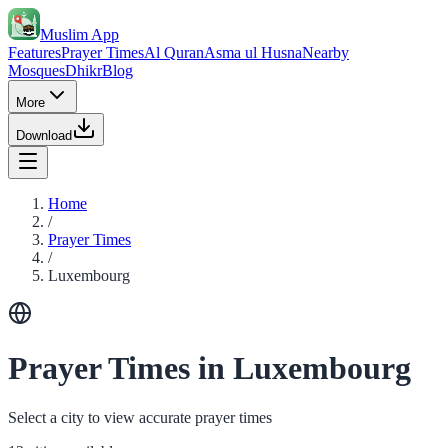
Muslim App
Features
Prayer Times
Al Quran
Asma ul Husna
Nearby
Mosques
Dhikr
Blog
More
Download
Home
/
Prayer Times
/
Luxembourg
Prayer Times in Luxembourg
Select a city to view accurate prayer times