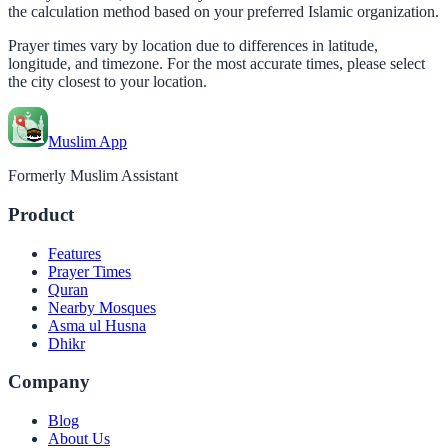
the calculation method based on your preferred Islamic organization.
Prayer times vary by location due to differences in latitude,
longitude, and timezone. For the most accurate times, please select
the city closest to your location.
Muslim App
Formerly Muslim Assistant
Product
Features
Prayer Times
Quran
Nearby Mosques
Asma ul Husna
Dhikr
Company
Blog
About Us