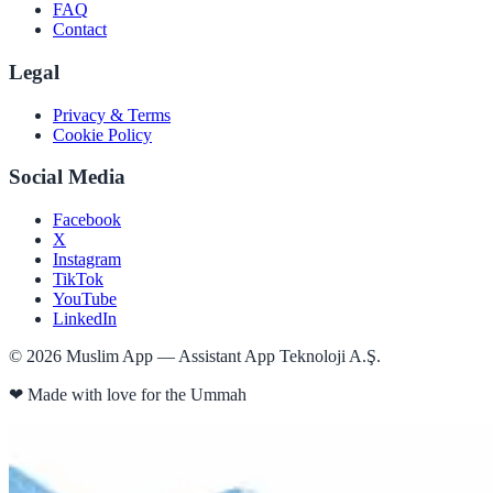
FAQ
Contact
Legal
Privacy & Terms
Cookie Policy
Social Media
Facebook
X
Instagram
TikTok
YouTube
LinkedIn
©
2026
Muslim App — Assistant App Teknoloji A.Ş.
❤
Made with love for the Ummah