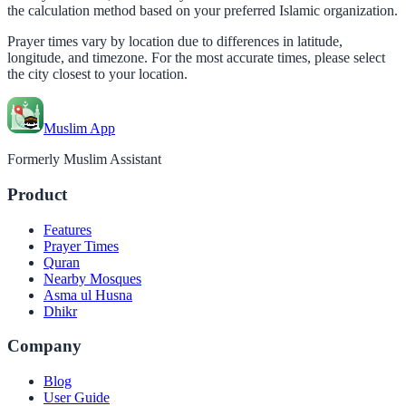
the calculation method based on your preferred Islamic organization.
Prayer times vary by location due to differences in latitude,
longitude, and timezone. For the most accurate times, please select
the city closest to your location.
Muslim App
Formerly Muslim Assistant
Product
Features
Prayer Times
Quran
Nearby Mosques
Asma ul Husna
Dhikr
Company
Blog
User Guide