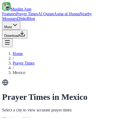
Muslim App
Features
Prayer Times
Al Quran
Asma ul Husna
Nearby
Mosques
Dhikr
Blog
More
Download
Home
/
Prayer Times
/
Mexico
Prayer Times in Mexico
Select a city to view accurate prayer times