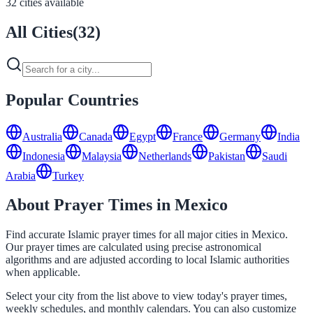
32 cities available
All Cities
(
32
)
Popular Countries
Australia
Canada
Egypt
France
Germany
India
Indonesia
Malaysia
Netherlands
Pakistan
Saudi
Arabia
Turkey
About Prayer Times in Mexico
Find accurate Islamic prayer times for all major cities in Mexico.
Our prayer times are calculated using precise astronomical
algorithms and are adjusted according to local Islamic authorities
when applicable.
Select your city from the list above to view today's prayer times,
weekly schedules, and monthly calendars. You can also customize