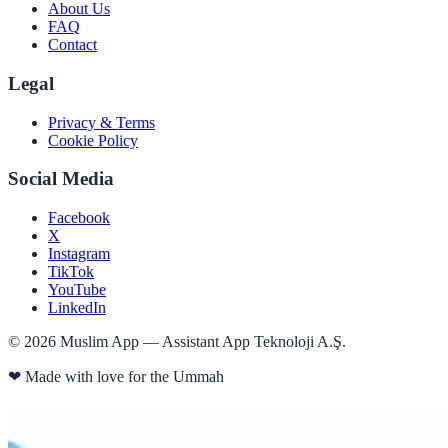
About Us
FAQ
Contact
Legal
Privacy & Terms
Cookie Policy
Social Media
Facebook
X
Instagram
TikTok
YouTube
LinkedIn
©
2026
Muslim App — Assistant App Teknoloji A.Ş.
❤
Made with love for the Ummah