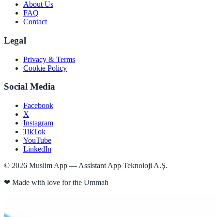
About Us
FAQ
Contact
Legal
Privacy & Terms
Cookie Policy
Social Media
Facebook
X
Instagram
TikTok
YouTube
LinkedIn
©
2026
Muslim App — Assistant App Teknoloji A.Ş.
❤
Made with love for the Ummah