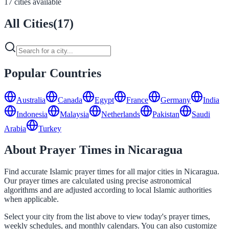
17 cities available
All Cities
(
17
)
Popular Countries
Australia
Canada
Egypt
France
Germany
India
Indonesia
Malaysia
Netherlands
Pakistan
Saudi
Arabia
Turkey
About Prayer Times in Nicaragua
Find accurate Islamic prayer times for all major cities in Nicaragua.
Our prayer times are calculated using precise astronomical
algorithms and are adjusted according to local Islamic authorities
when applicable.
Select your city from the list above to view today's prayer times,
weekly schedules, and monthly calendars. You can also customize