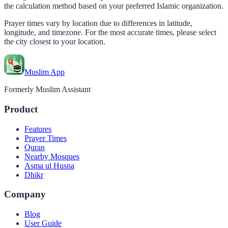
the calculation method based on your preferred Islamic organization.
Prayer times vary by location due to differences in latitude,
longitude, and timezone. For the most accurate times, please select
the city closest to your location.
Muslim App
Formerly Muslim Assistant
Product
Features
Prayer Times
Quran
Nearby Mosques
Asma ul Husna
Dhikr
Company
Blog
User Guide