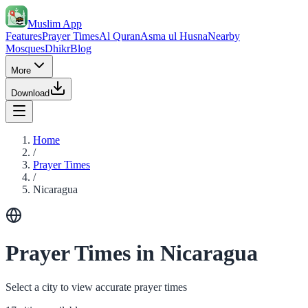
Muslim App
Features
Prayer Times
Al Quran
Asma ul Husna
Nearby
Mosques
Dhikr
Blog
More
Download
Home
/
Prayer Times
/
Nicaragua
Prayer Times in Nicaragua
Select a city to view accurate prayer times