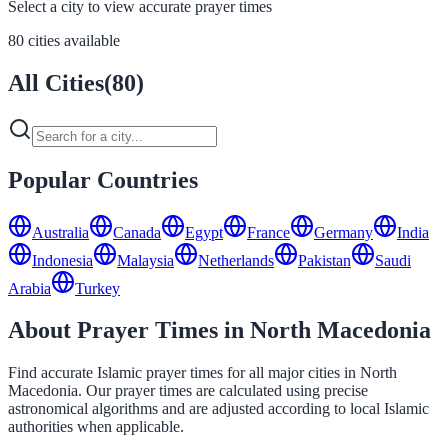
Select a city to view accurate prayer times
80 cities available
All Cities
(
80
)
Popular Countries
Australia
Canada
Egypt
France
Germany
India
Indonesia
Malaysia
Netherlands
Pakistan
Saudi
Arabia
Turkey
About Prayer Times in North Macedonia
Find accurate Islamic prayer times for all major cities in North
Macedonia. Our prayer times are calculated using precise
astronomical algorithms and are adjusted according to local Islamic
authorities when applicable.