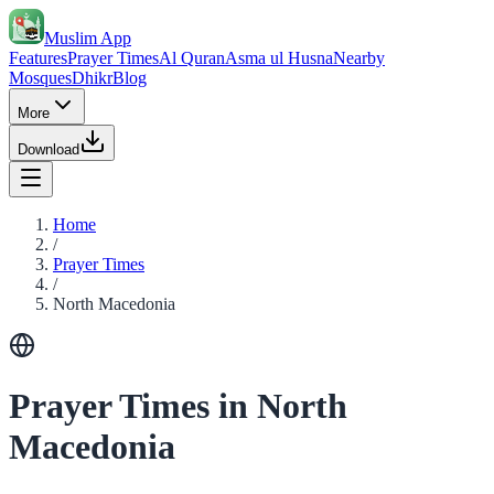
Muslim App
Features
Prayer Times
Al Quran
Asma ul Husna
Nearby
Mosques
Dhikr
Blog
More
Download
Home
/
Prayer Times
/
North Macedonia
Prayer Times in North
Macedonia