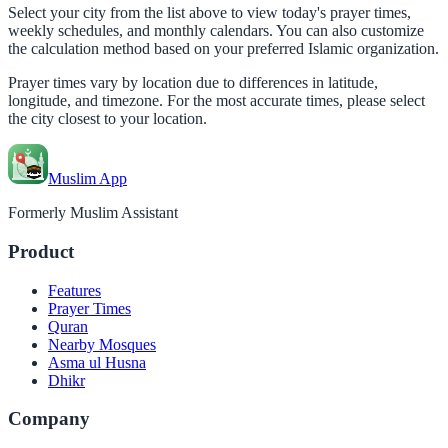
Select your city from the list above to view today's prayer times,
weekly schedules, and monthly calendars. You can also customize
the calculation method based on your preferred Islamic organization.
Prayer times vary by location due to differences in latitude,
longitude, and timezone. For the most accurate times, please select
the city closest to your location.
Muslim App
Formerly Muslim Assistant
Product
Features
Prayer Times
Quran
Nearby Mosques
Asma ul Husna
Dhikr
Company