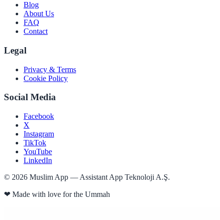
Blog
About Us
FAQ
Contact
Legal
Privacy & Terms
Cookie Policy
Social Media
Facebook
X
Instagram
TikTok
YouTube
LinkedIn
©
2026
Muslim App — Assistant App Teknoloji A.Ş.
❤
Made with love for the Ummah