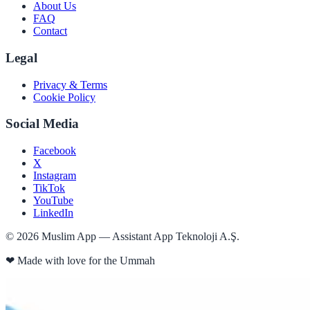
About Us
FAQ
Contact
Legal
Privacy & Terms
Cookie Policy
Social Media
Facebook
X
Instagram
TikTok
YouTube
LinkedIn
©
2026
Muslim App — Assistant App Teknoloji A.Ş.
❤
Made with love for the Ummah