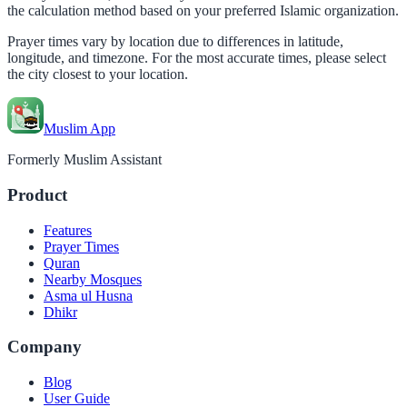
the calculation method based on your preferred Islamic organization.
Prayer times vary by location due to differences in latitude,
longitude, and timezone. For the most accurate times, please select
the city closest to your location.
Muslim App
Formerly Muslim Assistant
Product
Features
Prayer Times
Quran
Nearby Mosques
Asma ul Husna
Dhikr
Company
Blog
User Guide