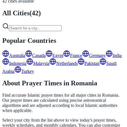
42 cities available
All Cities
(
42
)
Popular Countries
Australia
Canada
Egypt
France
Germany
India
Indonesia
Malaysia
Netherlands
Pakistan
Saudi
Arabia
Turkey
About Prayer Times in Romania
Find accurate Islamic prayer times for all major cities in Romania.
Our prayer times are calculated using precise astronomical
algorithms and are adjusted according to local Islamic authorities
when applicable.
Select your city from the list above to view today's prayer times,
weekly schedules, and monthly calendars. You can also customize