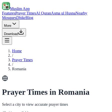
Muslim App
Features
Prayer Times
Al Quran
Asma ul Husna
Nearby
Mosques
Dhikr
Blog
More
Download
Home
/
Prayer Times
/
Romania
Prayer Times in Romania
Select a city to view accurate prayer times