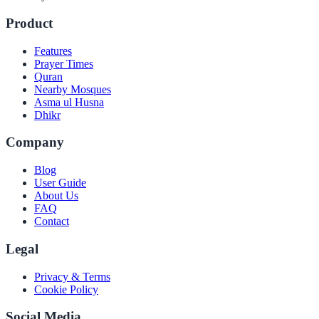
Product
Features
Prayer Times
Quran
Nearby Mosques
Asma ul Husna
Dhikr
Company
Blog
User Guide
About Us
FAQ
Contact
Legal
Privacy & Terms
Cookie Policy
Social Media