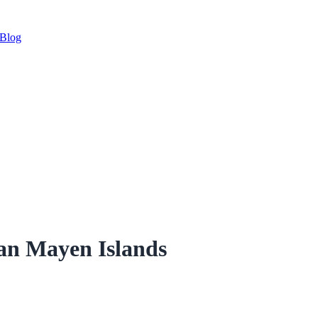
Blog
Jan Mayen Islands