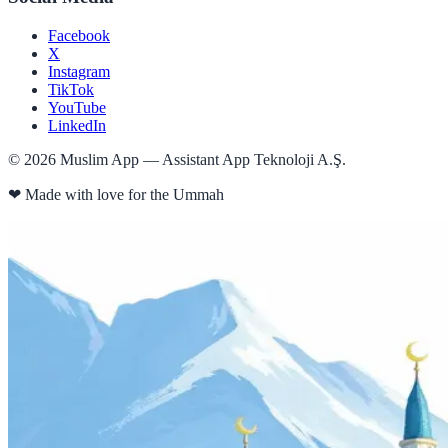
Facebook
X
Instagram
TikTok
YouTube
LinkedIn
©
2026
Muslim App — Assistant App Teknoloji A.Ş.
❤
Made with love for the Ummah