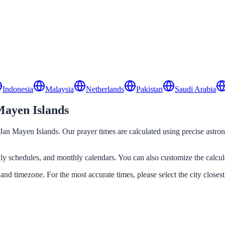
Indonesia
Malaysia
Netherlands
Pakistan
Saudi Arabia
Mayen Islands
d Jan Mayen Islands. Our prayer times are calculated using precise astro
ekly schedules, and monthly calendars. You can also customize the calcu
 and timezone. For the most accurate times, please select the city closest