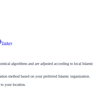
Turkey
nomical algorithms and are adjusted according to local Islamic
lation method based on your preferred Islamic organization.
 to your location.