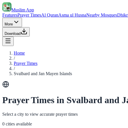
Muslim App
Features
Prayer Times
Al Quran
Asma ul Husna
Nearby Mosques
Dhikr
More
Download
Home
/
Prayer Times
/
Svalbard and Jan Mayen Islands
Prayer Times in Svalbard and 
Select a city to view accurate prayer times
0 cities available