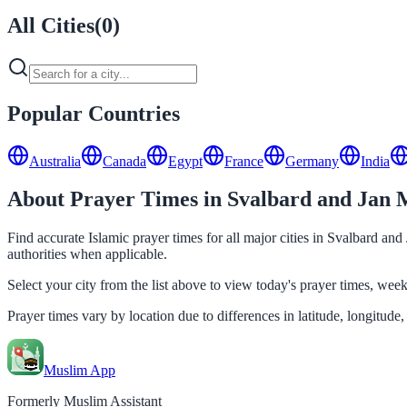
All Cities
(
0
)
Popular Countries
Australia
Canada
Egypt
France
Germany
India
About Prayer Times in Svalbard and Jan 
Find accurate Islamic prayer times for all major cities in Svalbard an
authorities when applicable.
Select your city from the list above to view today's prayer times, we
Prayer times vary by location due to differences in latitude, longitude,
Muslim App
Formerly Muslim Assistant