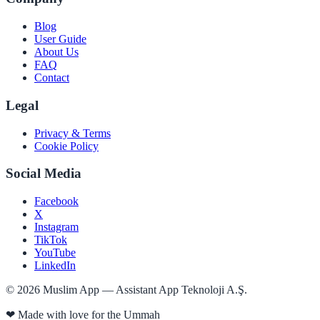
Blog
User Guide
About Us
FAQ
Contact
Legal
Privacy & Terms
Cookie Policy
Social Media
Facebook
X
Instagram
TikTok
YouTube
LinkedIn
©
2026
Muslim App — Assistant App Teknoloji A.Ş.
❤
Made with love for the Ummah