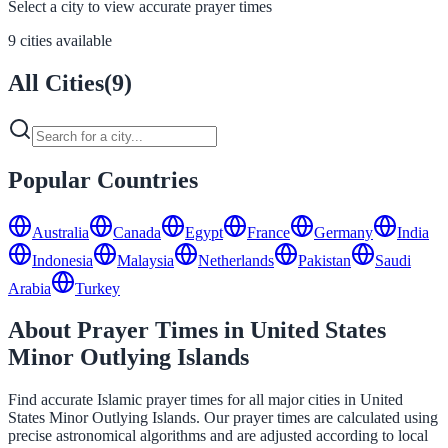
Select a city to view accurate prayer times
9 cities available
All Cities
(
9
)
Popular Countries
Australia
Canada
Egypt
France
Germany
India
Indonesia
Malaysia
Netherlands
Pakistan
Saudi
Arabia
Turkey
About Prayer Times in United States
Minor Outlying Islands
Find accurate Islamic prayer times for all major cities in United
States Minor Outlying Islands. Our prayer times are calculated using
precise astronomical algorithms and are adjusted according to local