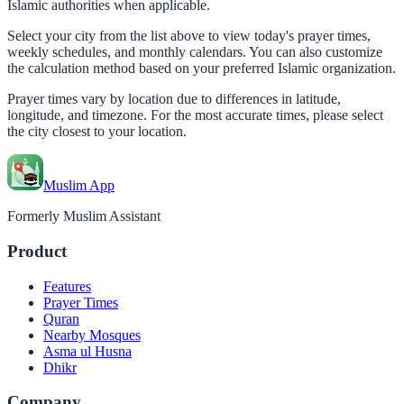
Islamic authorities when applicable.
Select your city from the list above to view today's prayer times,
weekly schedules, and monthly calendars. You can also customize
the calculation method based on your preferred Islamic organization.
Prayer times vary by location due to differences in latitude,
longitude, and timezone. For the most accurate times, please select
the city closest to your location.
Muslim App
Formerly Muslim Assistant
Product
Features
Prayer Times
Quran
Nearby Mosques
Asma ul Husna
Dhikr
Company