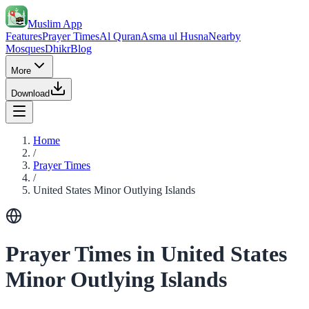
Muslim App
Features
Prayer Times
Al Quran
Asma ul Husna
Nearby
Mosques
Dhikr
Blog
More
Download
Home
/
Prayer Times
/
United States Minor Outlying Islands
Prayer Times in United States
Minor Outlying Islands