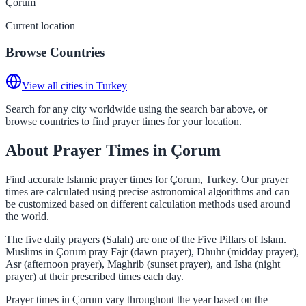
Çorum
Current location
Browse Countries
View all cities in Turkey
Search for any city worldwide using the search bar above, or
browse countries to find prayer times for your location.
About Prayer Times in Çorum
Find accurate Islamic prayer times for Çorum, Turkey. Our prayer
times are calculated using precise astronomical algorithms and can
be customized based on different calculation methods used around
the world.
The five daily prayers (Salah) are one of the Five Pillars of Islam.
Muslims in Çorum pray Fajr (dawn prayer), Dhuhr (midday prayer),
Asr (afternoon prayer), Maghrib (sunset prayer), and Isha (night
prayer) at their prescribed times each day.
Prayer times in Çorum vary throughout the year based on the