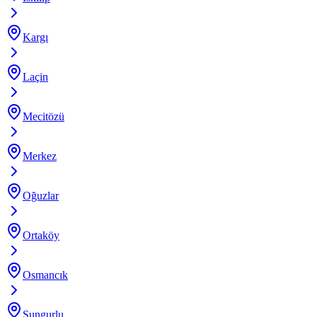
Kargı
Laçin
Mecitözü
Merkez
Oğuzlar
Ortaköy
Osmancık
Sungurlu