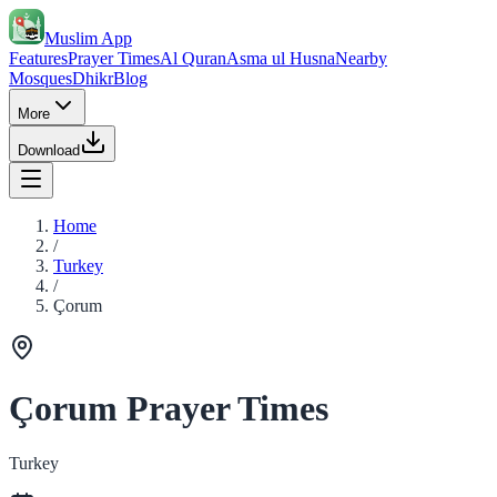
Muslim App
Features
Prayer Times
Al Quran
Asma ul Husna
Nearby
Mosques
Dhikr
Blog
More
Download
Home
/
Turkey
/
Çorum
Çorum Prayer Times
Turkey