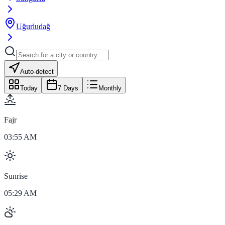
Uğurludağ
Auto-detect
Today
7 Days
Monthly
Fajr
03:55 AM
Sunrise
05:29 AM