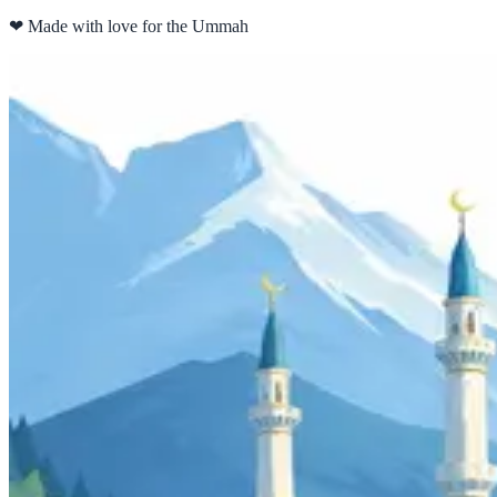
❤
Made with love for the Ummah