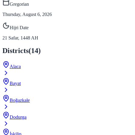
Gregorian
Thursday, August 6, 2026
Hijri Date
21
Safar
,
1448
AH
Districts
(
14
)
Alaca
Bayat
Boğazkale
Dodurga
İskilip