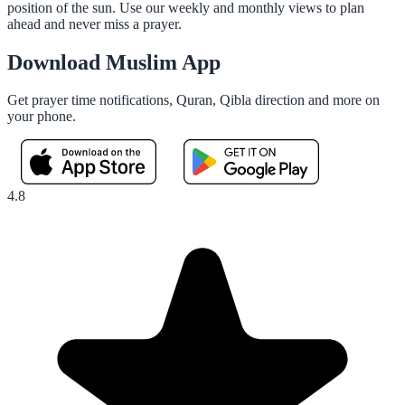
position of the sun. Use our weekly and monthly views to plan
ahead and never miss a prayer.
Download Muslim App
Get prayer time notifications, Quran, Qibla direction and more on
your phone.
4.8