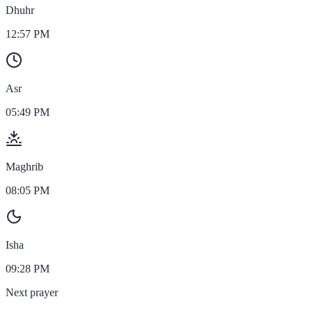
Dhuhr
12:57 PM
Asr
05:49 PM
Maghrib
08:05 PM
Isha
09:28 PM
Next prayer