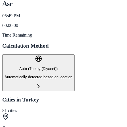
Asr
05:49 PM
00
:
00
:
00
Time Remaining
Calculation Method
Auto (Turkey (Diyanet))
Automatically detected based on location
Cities in Turkey
81
cities