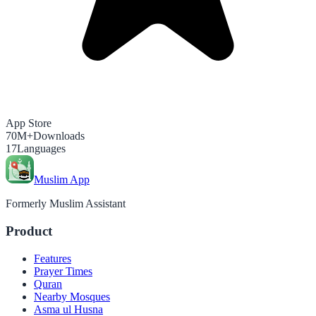
App Store
70M+
Downloads
17
Languages
Muslim App
Formerly Muslim Assistant
Product
Features
Prayer Times
Quran
Nearby Mosques
Asma ul Husna