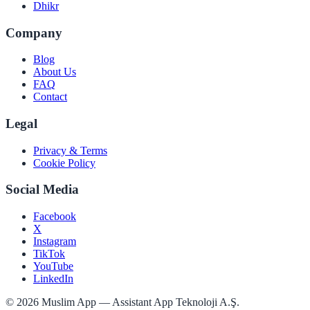
Dhikr
Company
Blog
About Us
FAQ
Contact
Legal
Privacy & Terms
Cookie Policy
Social Media
Facebook
X
Instagram
TikTok
YouTube
LinkedIn
©
2026
Muslim App — Assistant App Teknoloji A.Ş.