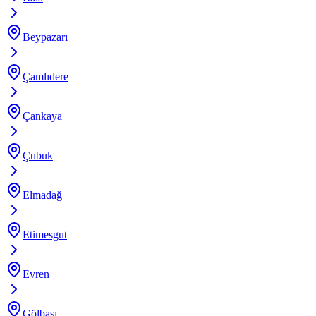
Beypazarı
Çamlıdere
Çankaya
Çubuk
Elmadağ
Etimesgut
Evren
Gölbaşı