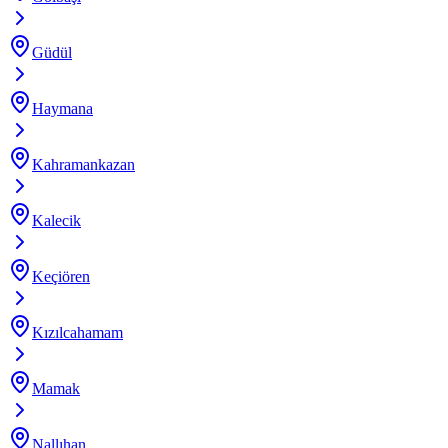
Güdül
Haymana
Kahramankazan
Kalecik
Keçiören
Kızılcahamam
Mamak
Nallıhan