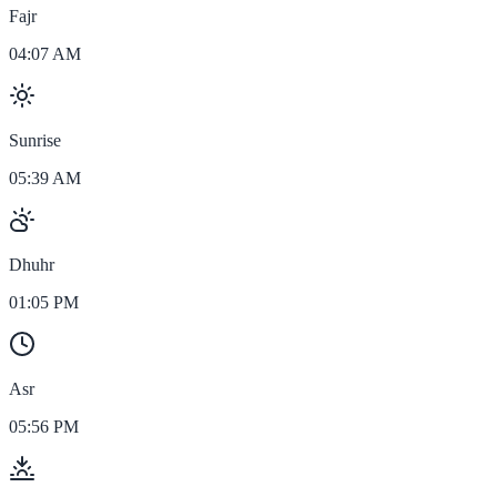
Fajr
04:07 AM
Sunrise
05:39 AM
Dhuhr
01:05 PM
Asr
05:56 PM