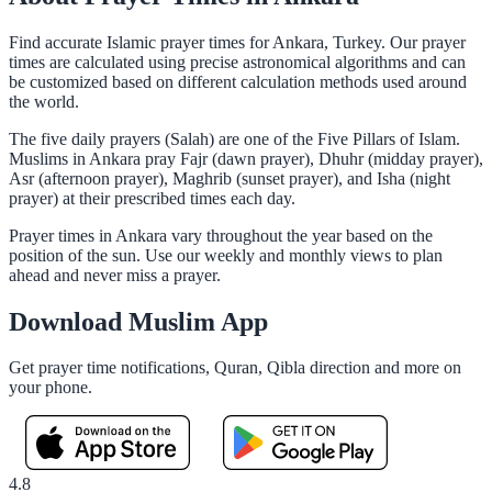
Find accurate Islamic prayer times for Ankara, Turkey. Our prayer
times are calculated using precise astronomical algorithms and can
be customized based on different calculation methods used around
the world.
The five daily prayers (Salah) are one of the Five Pillars of Islam.
Muslims in Ankara pray Fajr (dawn prayer), Dhuhr (midday prayer),
Asr (afternoon prayer), Maghrib (sunset prayer), and Isha (night
prayer) at their prescribed times each day.
Prayer times in Ankara vary throughout the year based on the
position of the sun. Use our weekly and monthly views to plan
ahead and never miss a prayer.
Download Muslim App
Get prayer time notifications, Quran, Qibla direction and more on
your phone.
4.8