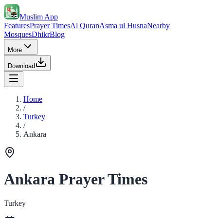
Muslim App
Features
Prayer Times
Al Quran
Asma ul Husna
Nearby
Mosques
Dhikr
Blog
More
Download
Home
/
Turkey
/
Ankara
Ankara Prayer Times
Turkey