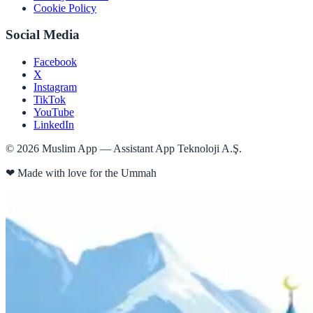
Cookie Policy
Social Media
Facebook
X
Instagram
TikTok
YouTube
LinkedIn
©
2026
Muslim App — Assistant App Teknoloji A.Ş.
❤
Made with love for the Ummah