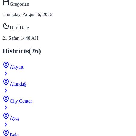
Gregorian
Thursday, August 6, 2026
Hijri Date
21
Safar
,
1448
AH
Districts
(
26
)
Akyurt
Altındağ
City Center
Ayaş
Bala