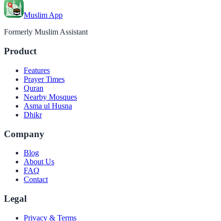
Muslim App
Formerly Muslim Assistant
Product
Features
Prayer Times
Quran
Nearby Mosques
Asma ul Husna
Dhikr
Company
Blog
About Us
FAQ
Contact
Legal
Privacy & Terms