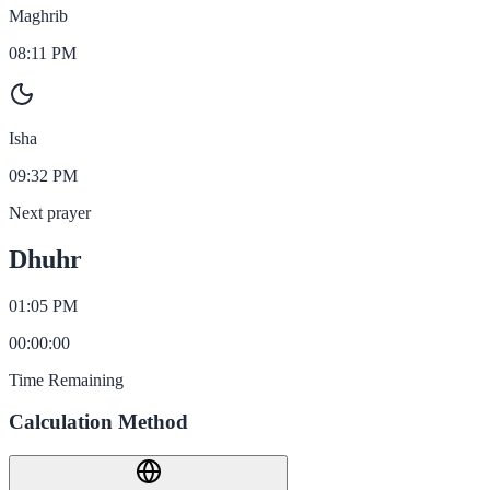
Maghrib
08:11 PM
Isha
09:32 PM
Next prayer
Dhuhr
01:05 PM
00
:
00
:
00
Time Remaining
Calculation Method