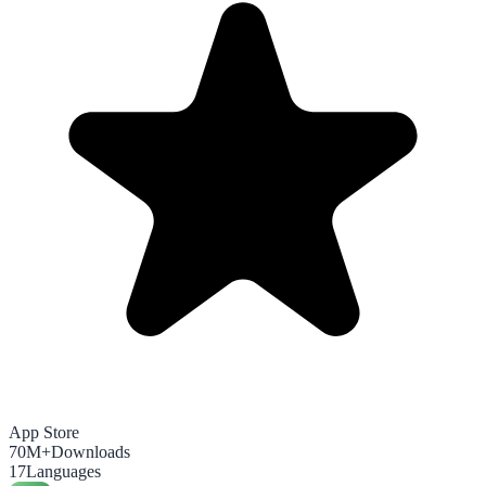
App Store
70M+
Downloads
17
Languages