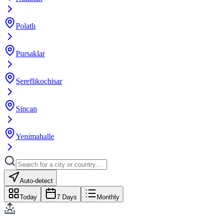
Polatlı
Pursaklar
Şereflikoçhisar
Sincan
Yenimahalle
Auto-detect
Today
7 Days
Monthly