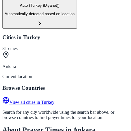
Auto (Turkey (Diyanet))
Automatically detected based on location
Cities in Turkey
81
cities
Ankara
Current location
Browse Countries
View all cities in Turkey
Search for any city worldwide using the search bar above, or
browse countries to find prayer times for your location.
About Prayer Times in Ankara