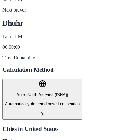
Next prayer
Dhuhr
12:55 PM
00
:
00
:
00
Time Remaining
Calculation Method
Auto (North America (ISNA))
Automatically detected based on location
Cities in United States