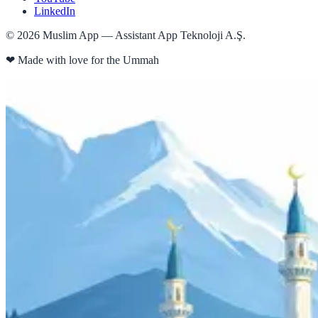
LinkedIn
©
2026
Muslim App — Assistant App Teknoloji A.Ş.
❤
Made with love for the Ummah