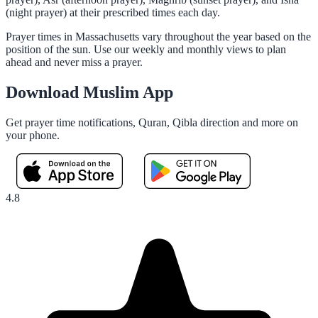
(night prayer) at their prescribed times each day.
Prayer times in Massachusetts vary throughout the year based on the
position of the sun. Use our weekly and monthly views to plan
ahead and never miss a prayer.
Download Muslim App
Get prayer time notifications, Quran, Qibla direction and more on
your phone.
4.8