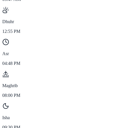
Dhuhr
12:55 PM
Asr
04:48 PM
Maghrib
08:00 PM
Isha
09:30 PM