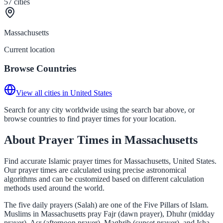
57
cities
Massachusetts
Current location
Browse Countries
View all cities in United States
Search for any city worldwide using the search bar above, or
browse countries to find prayer times for your location.
About Prayer Times in Massachusetts
Find accurate Islamic prayer times for Massachusetts, United States.
Our prayer times are calculated using precise astronomical
algorithms and can be customized based on different calculation
methods used around the world.
The five daily prayers (Salah) are one of the Five Pillars of Islam.
Muslims in Massachusetts pray Fajr (dawn prayer), Dhuhr (midday
prayer), Asr (afternoon prayer), Maghrib (sunset prayer), and Isha