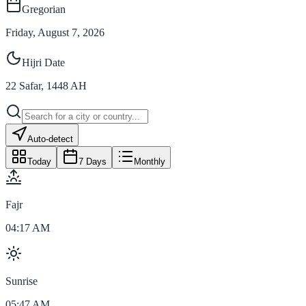
Gregorian
Friday, August 7, 2026
Hijri Date
22
Safar
,
1448
AH
Auto-detect
Today
7 Days
Monthly
Fajr
04:17 AM
Sunrise
05:47 AM