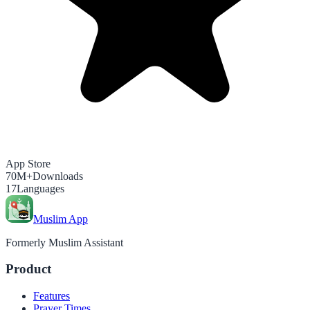
App Store
70M+
Downloads
17
Languages
Muslim App
Formerly Muslim Assistant
Product
Features
Prayer Times