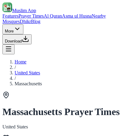
Muslim App
Features
Prayer Times
Al Quran
Asma ul Husna
Nearby
Mosques
Dhikr
Blog
More
Download
Home
/
United States
/
Massachusetts
Massachusetts Prayer Times
United States