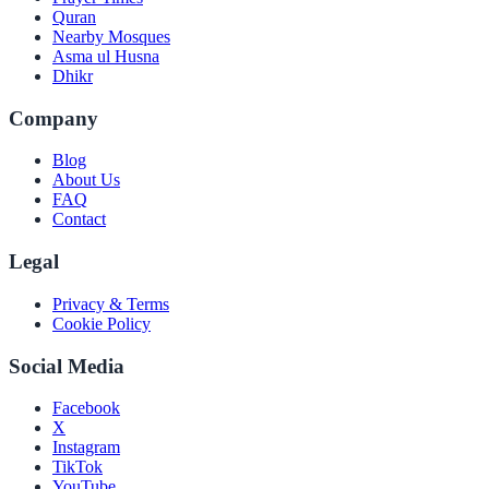
Quran
Nearby Mosques
Asma ul Husna
Dhikr
Company
Blog
About Us
FAQ
Contact
Legal
Privacy & Terms
Cookie Policy
Social Media
Facebook
X
Instagram
TikTok
YouTube