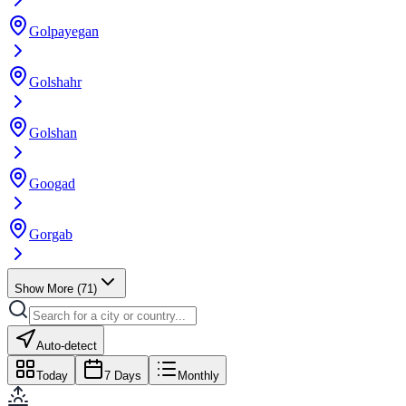
Golpayegan
Golshahr
Golshan
Googad
Gorgab
Show More
(
71
)
Auto-detect
Today
7 Days
Monthly