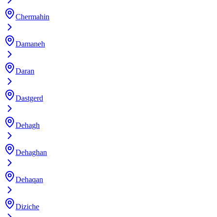
Chermahin
Damaneh
Daran
Dastgerd
Dehagh
Dehaghan
Dehaqan
Diziche