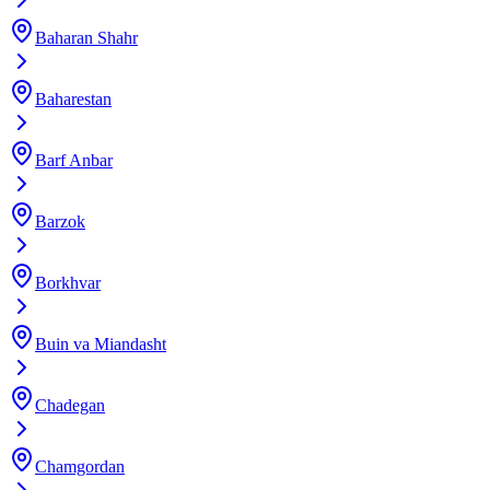
Baharan Shahr
Baharestan
Barf Anbar
Barzok
Borkhvar
Buin va Miandasht
Chadegan
Chamgordan