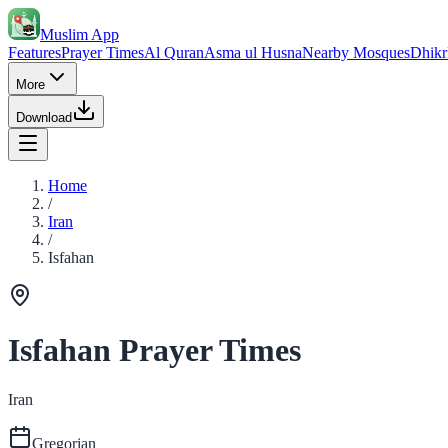
Muslim App
Features
Prayer Times
Al Quran
Asma ul Husna
Nearby Mosques
Dhikr
More
Download
Home
/
Iran
/
Isfahan
Isfahan Prayer Times
Iran
Gregorian