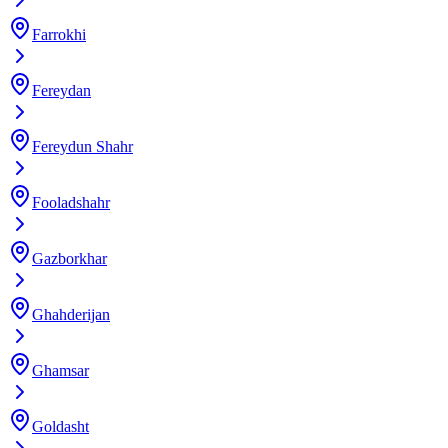
Farrokhi
Fereydan
Fereydun Shahr
Fooladshahr
Gazborkhar
Ghahderijan
Ghamsar
Goldasht