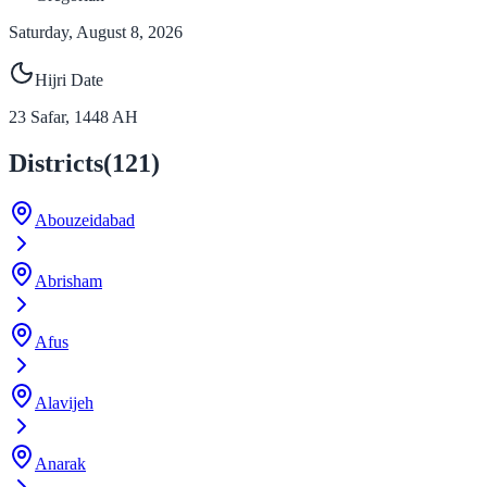
Saturday, August 8, 2026
Hijri Date
23
Safar
,
1448
AH
Districts
(
121
)
Abouzeidabad
Abrisham
Afus
Alavijeh
Anarak