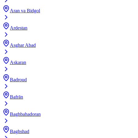
Aran va Bidgol
Ardestan
Asghar Abad
Askaran
Badroud
Bafrān
Baghbahadoran
Baghshad