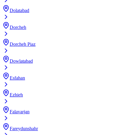
Dolatabad
Dorcheh
Dorcheh Piaz
Dowlatabad
Esfahan
Ezhieh
Falavarjan
Fareydunshahr